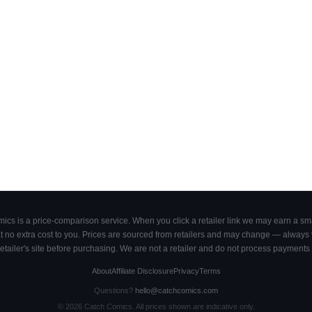
cs is a price-comparison service. When you click a retailer link we may earn a smal
 no extra cost to you. Prices are sourced from retailers and may change — always ve
retailer's site before purchasing. We are not a retailer and do not process payments 
About
Affiliate Disclosure
Privacy
Terms
Questions?
hello@catchcomics.com
©
2026
Catch Comics. All prices shown are indicative only.