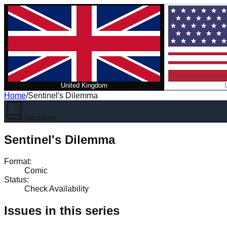
United Kingdom
Home
/
Sentinel's Dilemma
No cover
Sentinel's Dilemma
Format
:
Comic
Status
:
Check Availability
Issues in this series