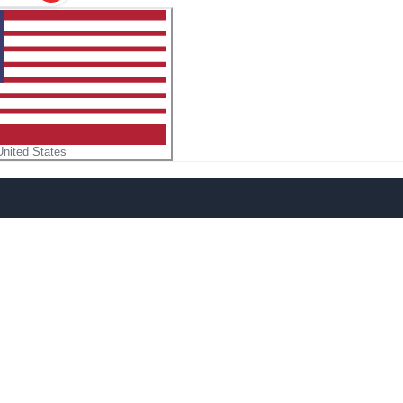
United States