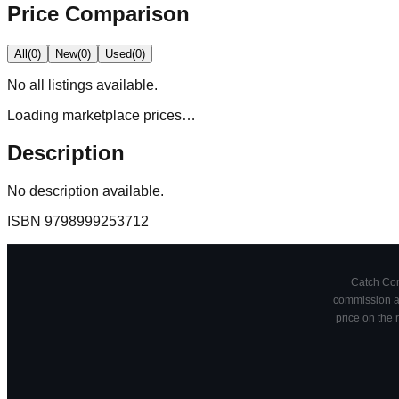
Price Comparison
All
(
0
)
New
(
0
)
Used
(
0
)
No
all
listings available.
Loading marketplace prices…
Description
No description available.
ISBN
9798999253712
Catch Comi
commission at
price on the 