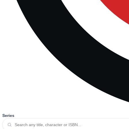
Series