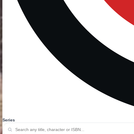
Series