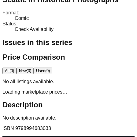
Format
:
Comic
Status
:
Check Availability
Issues in this series
Price Comparison
All
(
0
)
New
(
0
)
Used
(
0
)
No
all
listings available.
Loading marketplace prices…
Description
No description available.
ISBN
9798994683033