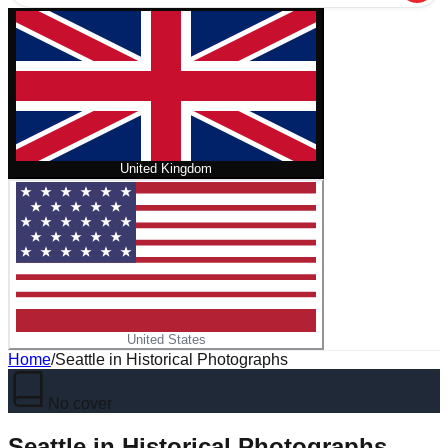
United Kingdom
United States
Home
/
Seattle in Historical Photographs
No cover
Seattle in Historical Photographs