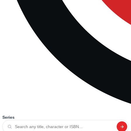
Series