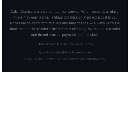
Catch Comics is a price-comparison service. When you click a retailer
link we may earn a small affiliate commission at no extra cost to you.
Prices are sourced from retailers and may change — always verify the
final price on the retailer's site before purchasing. We are not a retailer
and do not process payments or hold stock.
About
Affiliate Disclosure
Privacy
Terms
Questions?
hello@catchcomics.com
©
2026
Catch Comics. All prices shown are indicative only.