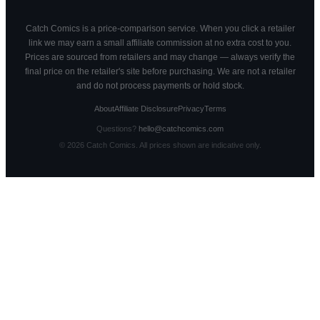
Catch Comics is a price-comparison service. When you click a retailer
link we may earn a small affiliate commission at no extra cost to you.
Prices are sourced from retailers and may change — always verify the
final price on the retailer's site before purchasing. We are not a retailer
and do not process payments or hold stock.
About
Affiliate Disclosure
Privacy
Terms
Questions?
hello@catchcomics.com
©
2026
Catch Comics. All prices shown are indicative only.