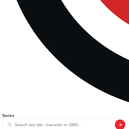
Series