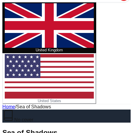
United Kingdom
United States
Home
/
Sea of Shadows
No cover
Sea of Shadows