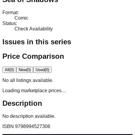
Format
:
Comic
Status
:
Check Availability
Issues in this series
Price Comparison
All
(
0
)
New
(
0
)
Used
(
0
)
No
all
listings available.
Loading marketplace prices…
Description
No description available.
ISBN
9798994527306