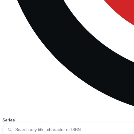
Series