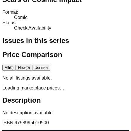
Format
:
Comic
Status
:
Check Availability
Issues in this series
Price Comparison
All
(
0
)
New
(
0
)
Used
(
0
)
No
all
listings available.
Loading marketplace prices…
Description
No description available.
ISBN
9798995010500