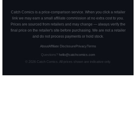
Catch Comics is a price-comparison service. When you click a retailer
link we may earn a small affiliate commission at no extra cost to you.
Prices are sourced from retailers and may change — always verify the
final price on the retailer's site before purchasing. We are not a retailer
and do not process payments or hold stock.
About
Affiliate Disclosure
Privacy
Terms
Questions?
hello@catchcomics.com
©
2026
Catch Comics. All prices shown are indicative only.