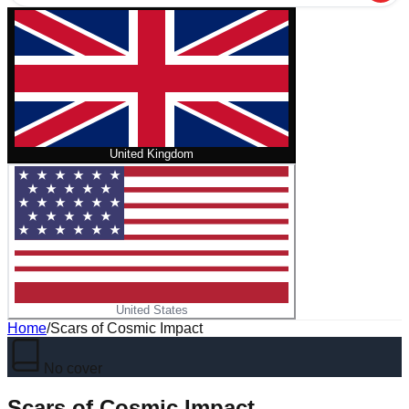
United Kingdom
United States
Home
/
Scars of Cosmic Impact
No cover
Scars of Cosmic Impact