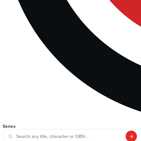
Series