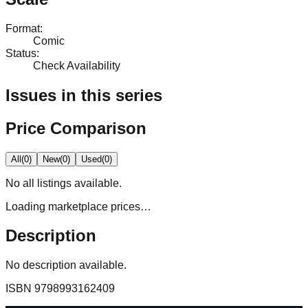
Format
:
Comic
Status
:
Check Availability
Issues in this series
Price Comparison
All
(
0
)
New
(
0
)
Used
(
0
)
No
all
listings available.
Loading marketplace prices…
Description
No description available.
ISBN
9798993162409