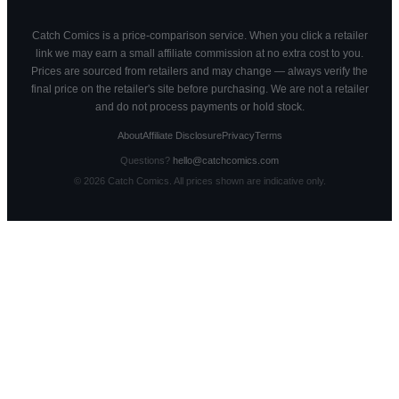
Catch Comics is a price-comparison service. When you click a retailer
link we may earn a small affiliate commission at no extra cost to you.
Prices are sourced from retailers and may change — always verify the
final price on the retailer's site before purchasing. We are not a retailer
and do not process payments or hold stock.
About
Affiliate Disclosure
Privacy
Terms
Questions?
hello@catchcomics.com
©
2026
Catch Comics. All prices shown are indicative only.