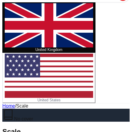
United Kingdom
United States
Home
/
Scale
No cover
Scale