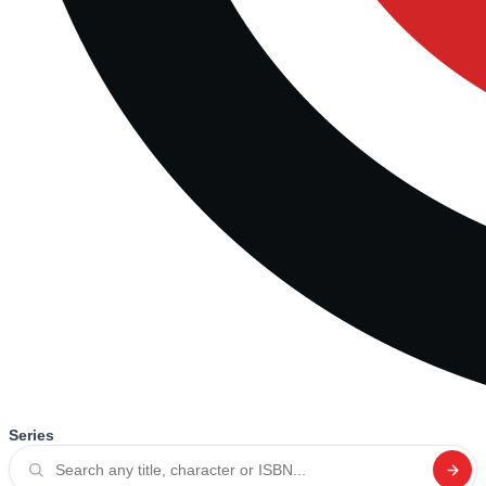
Series