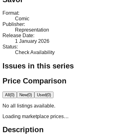
Format
:
Comic
Publisher
:
Representation
Release Date
:
1 January 2026
Status
:
Check Availability
Issues in this series
Price Comparison
All
(
0
)
New
(
0
)
Used
(
0
)
No
all
listings available.
Loading marketplace prices…
Description