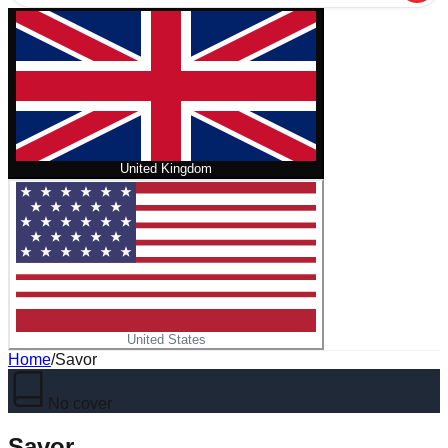
United Kingdom
United States
Home
/
Savor
No cover
Savor