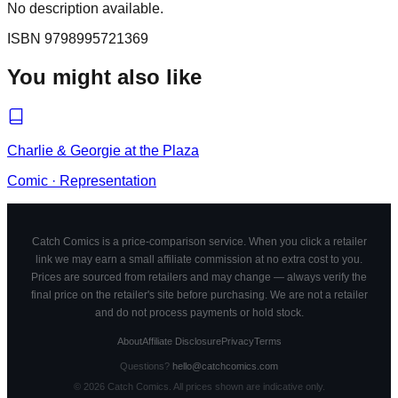
No description available.
ISBN
9798995721369
You might also like
Charlie & Georgie at the Plaza
Comic
·
Representation
Catch Comics is a price-comparison service. When you click a retailer
link we may earn a small affiliate commission at no extra cost to you.
Prices are sourced from retailers and may change — always verify the
final price on the retailer's site before purchasing. We are not a retailer
and do not process payments or hold stock.
About
Affiliate Disclosure
Privacy
Terms
Questions?
hello@catchcomics.com
©
2026
Catch Comics. All prices shown are indicative only.