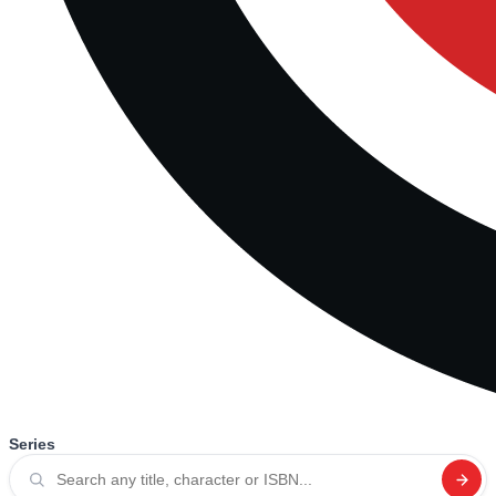
Series