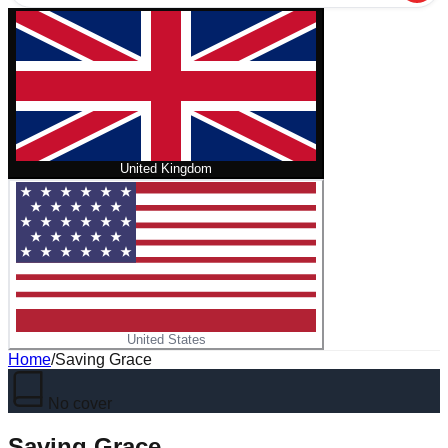
United Kingdom
United States
Home
/
Saving Grace
No cover
Saving Grace