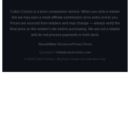
Catch Comics is a price-comparison service. When you click a retailer
link we may earn a small affiliate commission at no extra cost to you.
Prices are sourced from retailers and may change — always verify the
final price on the retailer's site before purchasing. We are not a retailer
and do not process payments or hold stock.
About
Affiliate Disclosure
Privacy
Terms
Questions?
hello@catchcomics.com
©
2026
Catch Comics. All prices shown are indicative only.