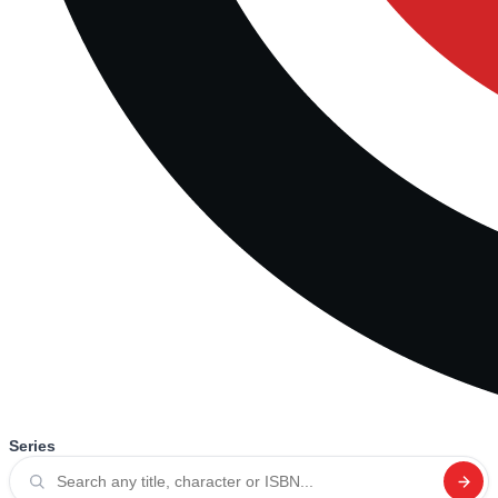
Series