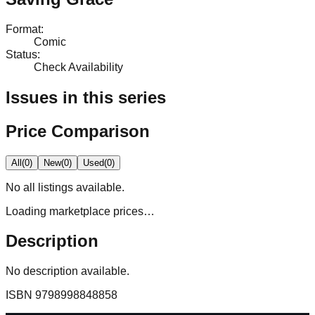
Format
:
Comic
Status
:
Check Availability
Issues in this series
Price Comparison
All
(
0
)
New
(
0
)
Used
(
0
)
No
all
listings available.
Loading marketplace prices…
Description
No description available.
ISBN
9798998848858