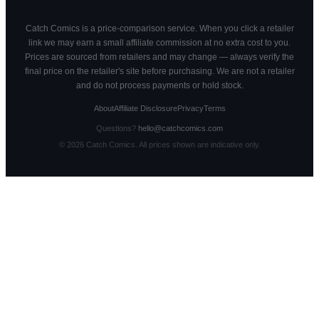
Catch Comics is a price-comparison service. When you click a retailer
link we may earn a small affiliate commission at no extra cost to you.
Prices are sourced from retailers and may change — always verify the
final price on the retailer's site before purchasing. We are not a retailer
and do not process payments or hold stock.
About
Affiliate Disclosure
Privacy
Terms
Questions?
hello@catchcomics.com
©
2026
Catch Comics. All prices shown are indicative only.