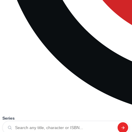
Series