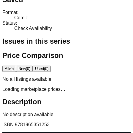
Format
:
Comic
Status
:
Check Availability
Issues in this series
Price Comparison
All
(
0
)
New
(
0
)
Used
(
0
)
No
all
listings available.
Loading marketplace prices…
Description
No description available.
ISBN
9781965351253