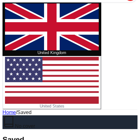
United Kingdom
United States
Home
/
Saved
No cover
Saved