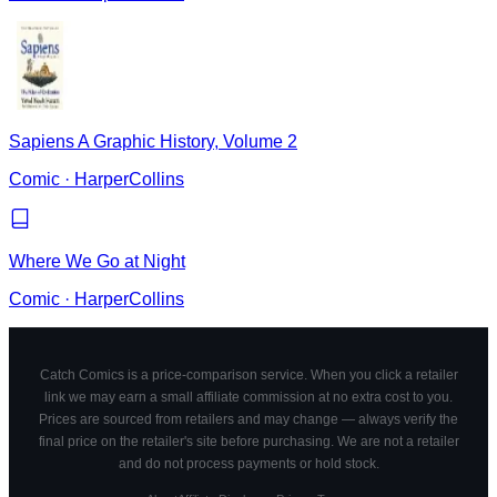
Sapiens A Graphic History, Volume 2
Comic
·
HarperCollins
Where We Go at Night
Comic
·
HarperCollins
Catch Comics is a price-comparison service. When you click a retailer
link we may earn a small affiliate commission at no extra cost to you.
Prices are sourced from retailers and may change — always verify the
final price on the retailer's site before purchasing. We are not a retailer
and do not process payments or hold stock.