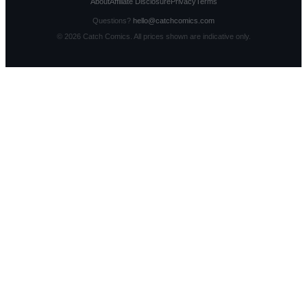
About
Affiliate Disclosure
Privacy
Terms
Questions?
hello@catchcomics.com
©
2026
Catch Comics. All prices shown are indicative only.