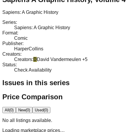
Sapiens: A Graphic History
Series
:
Sapiens: A Graphic History
Format
:
Comic
Publisher
:
HarperCollins
Creators
:
Creators
:
D
David Vandermeulen
+5
Status
:
Check Availability
Issues in this series
Price Comparison
All
(
0
)
New
(
0
)
Used
(
0
)
No
all
listings available.
Loading marketplace prices…