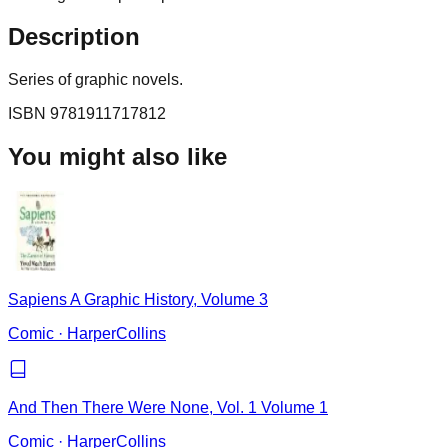
Description
Series of graphic novels.
ISBN
9781911717812
You might also like
Sapiens A Graphic History, Volume 3
Comic
·
HarperCollins
And Then There Were None, Vol. 1 Volume 1
Comic
·
HarperCollins