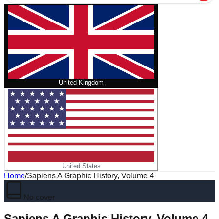
United Kingdom
United States
Home
/
Sapiens A Graphic History, Volume 4
No cover
Sapiens A Graphic History, Volume 4