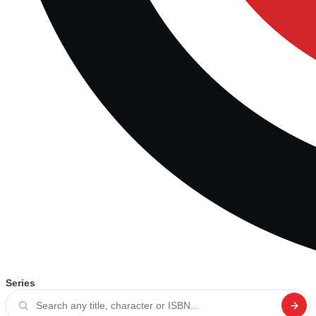
Series