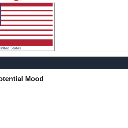
United States
Potential Mood