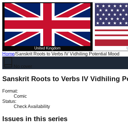
United Kingdom
Home
/
Sanskrit Roots to Verbs IV Vidhiling Potential Mood
No cover
Sanskrit Roots to Verbs IV Vidhiling 
Format
:
Comic
Status
:
Check Availability
Issues in this series