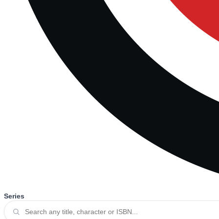
Series