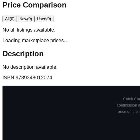
Price Comparison
All
(
0
)
New
(
0
)
Used
(
0
)
No
all
listings available.
Loading marketplace prices…
Description
No description available.
ISBN
9789348012074
Catch Comi
commission at
price on the 