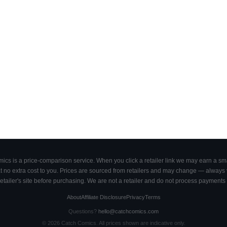
cs is a price-comparison service. When you click a retailer link we may earn a smal
 no extra cost to you. Prices are sourced from retailers and may change — always ve
retailer's site before purchasing. We are not a retailer and do not process payments 
About
Affiliate Disclosure
Privacy
Terms
Questions?
hello@catchcomics.com
©
2026
Catch Comics. All prices shown are indicative only.