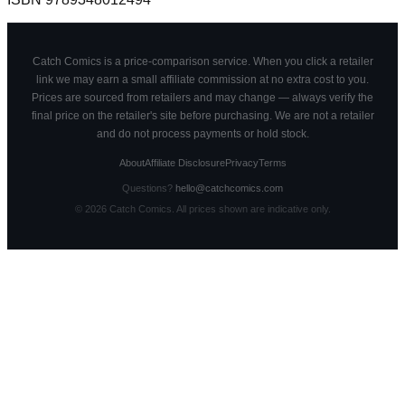
Catch Comics is a price-comparison service. When you click a retailer
link we may earn a small affiliate commission at no extra cost to you.
Prices are sourced from retailers and may change — always verify the
final price on the retailer's site before purchasing. We are not a retailer
and do not process payments or hold stock.
About
Affiliate Disclosure
Privacy
Terms
Questions?
hello@catchcomics.com
©
2026
Catch Comics. All prices shown are indicative only.