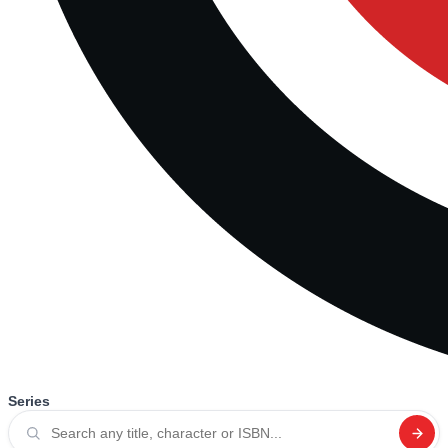
Series