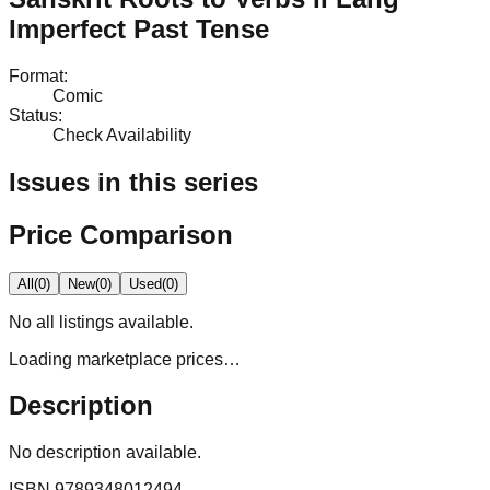
Imperfect Past Tense
Format
:
Comic
Status
:
Check Availability
Issues in this series
Price Comparison
All
(
0
)
New
(
0
)
Used
(
0
)
No
all
listings available.
Loading marketplace prices…
Description
No description available.
ISBN
9789348012494