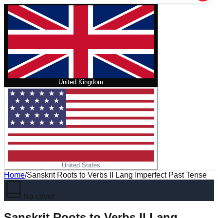
United Kingdom
United States
Home
/
Sanskrit Roots to Verbs II Lang Imperfect Past Tense
No cover
Sanskrit Roots to Verbs II Lang