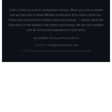
Catch Comics is a price-comparison service. When you click a retailer
link we may earn a small affiliate commission at no extra cost to you.
Prices are sourced from retailers and may change — always verify the
final price on the retailer's site before purchasing. We are not a retailer
and do not process payments or hold stock.
About
Affiliate Disclosure
Privacy
Terms
Questions?
hello@catchcomics.com
©
2026
Catch Comics. All prices shown are indicative only.