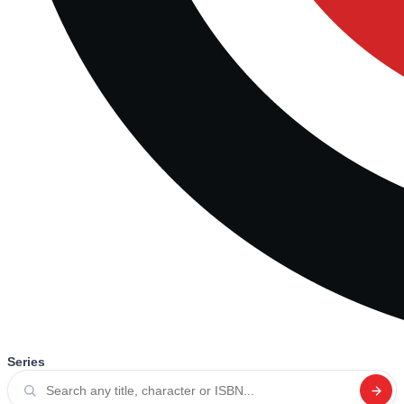
Series