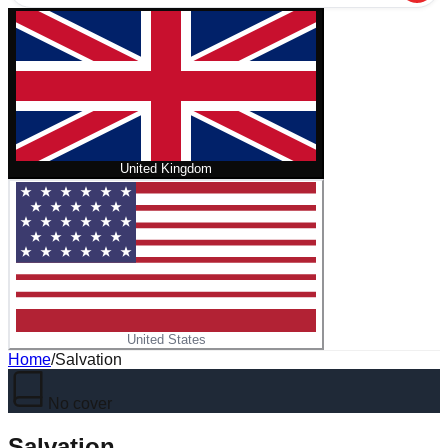
United Kingdom
United States
Home
/
Salvation
No cover
Salvation