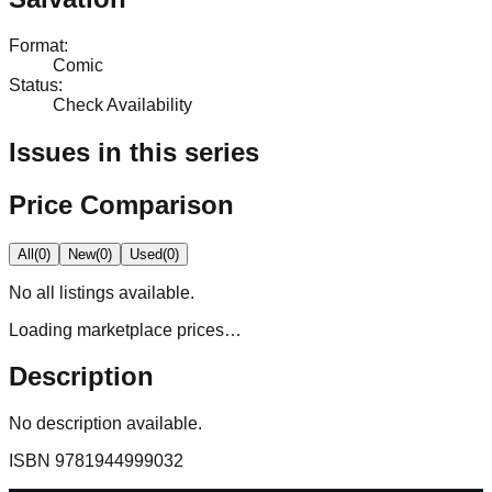
Format
:
Comic
Status
:
Check Availability
Issues in this series
Price Comparison
All
(
0
)
New
(
0
)
Used
(
0
)
No
all
listings available.
Loading marketplace prices…
Description
No description available.
ISBN
9781944999032