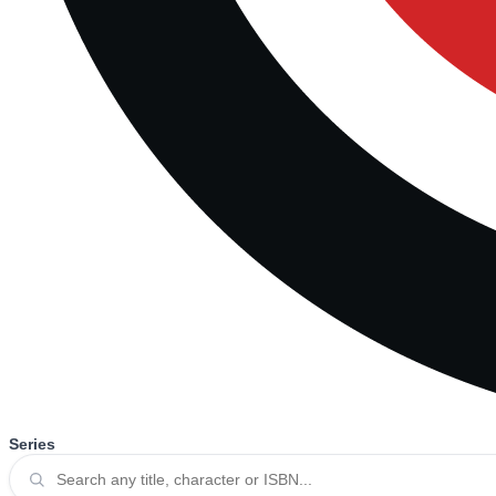
Series