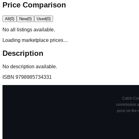
Price Comparison
All
(
0
)
New
(
0
)
Used
(
0
)
No
all
listings available.
Loading marketplace prices…
Description
No description available.
ISBN
9798985734331
Catch Comi
commission at
price on the 