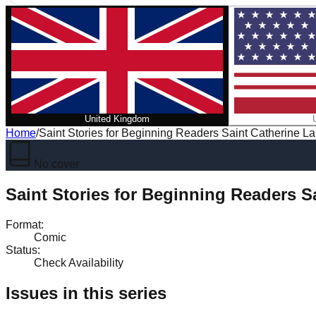
United Kingdom
Home
/
Saint Stories for Beginning Readers Saint Catherine L
No cover
Saint Stories for Beginning Readers S
Format
:
Comic
Status
:
Check Availability
Issues in this series