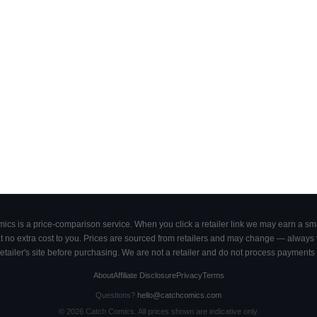
cs is a price-comparison service. When you click a retailer link we may earn a smal
 no extra cost to you. Prices are sourced from retailers and may change — always ve
retailer's site before purchasing. We are not a retailer and do not process payments 
About
Affiliate Disclosure
Privacy
Terms
Questions?
hello@catchcomics.com
©
2026
Catch Comics. All prices shown are indicative only.