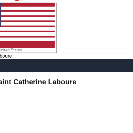
United States
aboure
aint Catherine Laboure