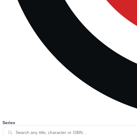
Series