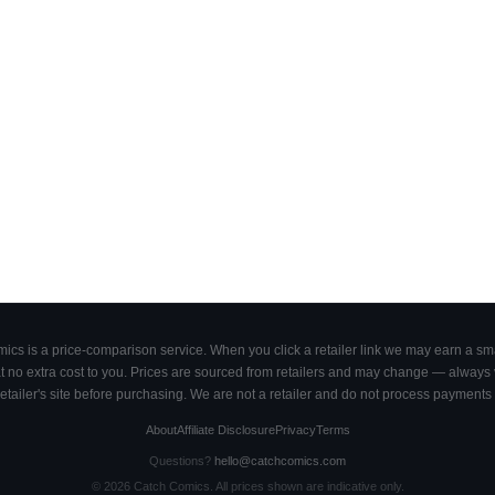
cs is a price-comparison service. When you click a retailer link we may earn a smal
 no extra cost to you. Prices are sourced from retailers and may change — always ve
retailer's site before purchasing. We are not a retailer and do not process payments 
About
Affiliate Disclosure
Privacy
Terms
Questions?
hello@catchcomics.com
©
2026
Catch Comics. All prices shown are indicative only.