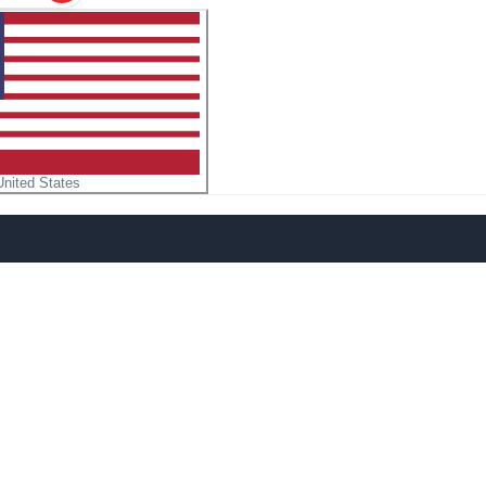
United States