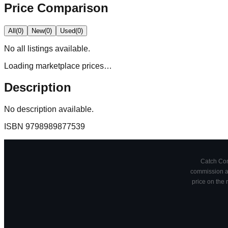
Price Comparison
All
(
0
)
New
(
0
)
Used
(
0
)
No
all
listings available.
Loading marketplace prices…
Description
No description available.
ISBN
9798989877539
Catch Comi
commission at
price on the 