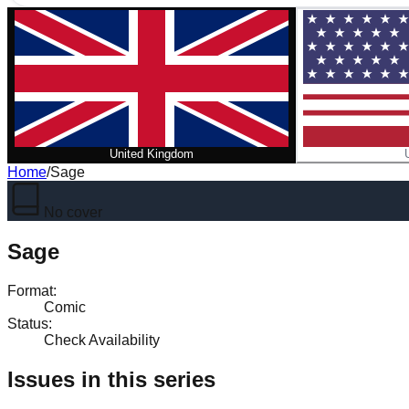
United Kingdom
Home
/
Sage
No cover
Sage
Format
:
Comic
Status
:
Check Availability
Issues in this series