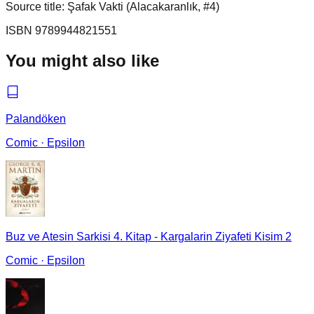
Source title: Şafak Vakti (Alacakaranlık, #4)
ISBN
9789944821551
You might also like
Palandöken
Comic
·
Epsilon
Buz ve Atesin Sarkisi 4. Kitap - Kargalarin Ziyafeti Kisim 2
Comic
·
Epsilon