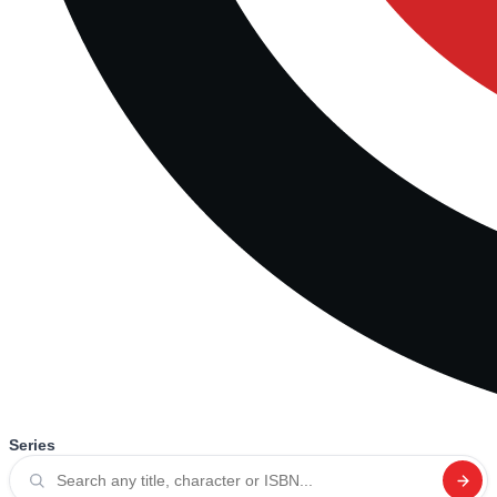
Series