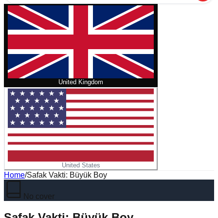
United Kingdom
United States
Home
/
Safak Vakti: Büyük Boy
No cover
Safak Vakti: Büyük Boy