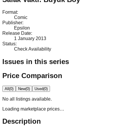
Format
:
Comic
Publisher
:
Epsilon
Release Date
:
1 January 2013
Status
:
Check Availability
Issues in this series
Price Comparison
All
(
0
)
New
(
0
)
Used
(
0
)
No
all
listings available.
Loading marketplace prices…
Description