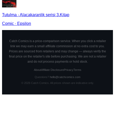
Tutulma - Alacakaranlik serisi 3.Kitap
Comic
·
Epsilon
Catch Comics is a price-comparison service. When you click a retailer
link we may earn a small affiliate commission at no extra cost to you.
Prices are sourced from retailers and may change — always verify the
final price on the retailer's site before purchasing. We are not a retailer
and do not process payments or hold stock.
About
Affiliate Disclosure
Privacy
Terms
Questions?
hello@catchcomics.com
©
2026
Catch Comics. All prices shown are indicative only.