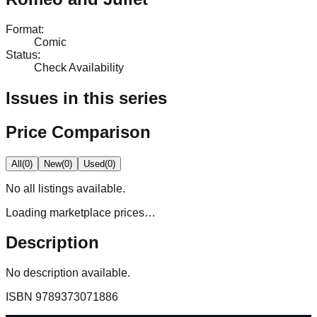
Format
:
Comic
Status
:
Check Availability
Issues in this series
Price Comparison
All
(
0
)
New
(
0
)
Used
(
0
)
No
all
listings available.
Loading marketplace prices…
Description
No description available.
ISBN
9789373071886