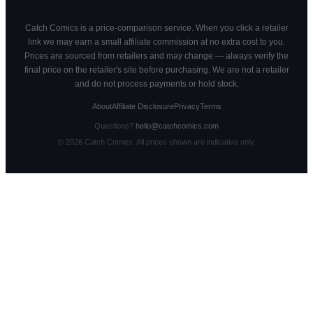
Catch Comics is a price-comparison service. When you click a retailer
link we may earn a small affiliate commission at no extra cost to you.
Prices are sourced from retailers and may change — always verify the
final price on the retailer's site before purchasing. We are not a retailer
and do not process payments or hold stock.
About
Affiliate Disclosure
Privacy
Terms
Questions?
hello@catchcomics.com
©
2026
Catch Comics. All prices shown are indicative only.