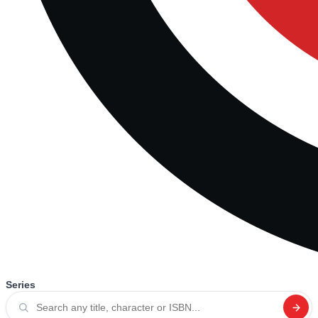
Series