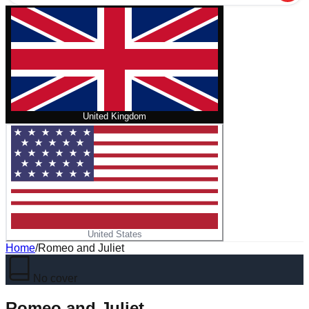
United Kingdom
United States
Home
/
Romeo and Juliet
No cover
Romeo and Juliet