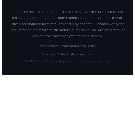
Catch Comics is a price-comparison service. When you click a retailer
link we may earn a small affiliate commission at no extra cost to you.
Prices are sourced from retailers and may change — always verify the
final price on the retailer's site before purchasing. We are not a retailer
and do not process payments or hold stock.
About
Affiliate Disclosure
Privacy
Terms
Questions?
hello@catchcomics.com
©
2026
Catch Comics. All prices shown are indicative only.