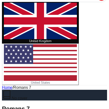
United Kingdom
United States
Home
/
Romans 7
No cover
Romans 7