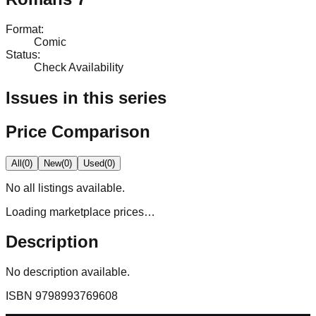
Format
:
Comic
Status
:
Check Availability
Issues in this series
Price Comparison
All
(
0
)
New
(
0
)
Used
(
0
)
No
all
listings available.
Loading marketplace prices…
Description
No description available.
ISBN
9798993769608