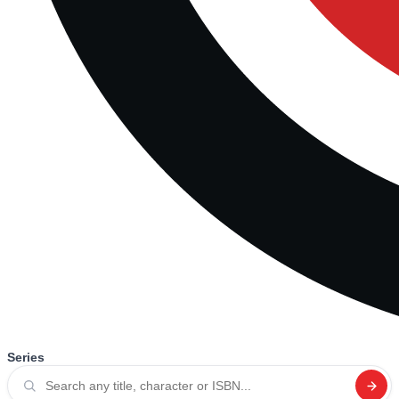
Series