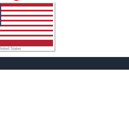
United States