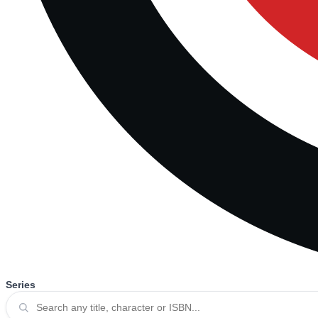
Series