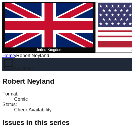
United Kingdom
Home
/
Robert Neyland
No cover
Robert Neyland
Format
:
Comic
Status
:
Check Availability
Issues in this series