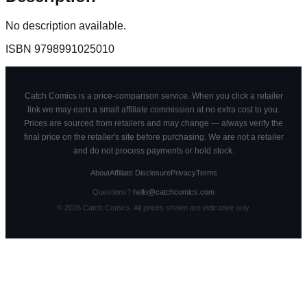
No description available.
ISBN
9798991025010
Catch Comics is a price-comparison service. When you click a retailer
link we may earn a small affiliate commission at no extra cost to you.
Prices are sourced from retailers and may change — always verify the
final price on the retailer's site before purchasing. We are not a retailer
and do not process payments or hold stock.
About
Affiliate Disclosure
Privacy
Terms
Questions?
hello@catchcomics.com
©
2026
Catch Comics. All prices shown are indicative only.