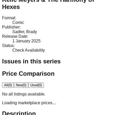
Hexes
Format
:
Comic
Publisher
:
Sadler, Brady
Release Date
:
1 January 2025
Status
:
Check Availability
Issues in this series
Price Comparison
All
(
0
)
New
(
0
)
Used
(
0
)
No
all
listings available.
Loading marketplace prices…
Description