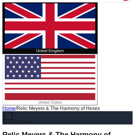
United Kingdom
United States
Home
/
Relic Meyers & The Harmony of Hexes
No cover
Relic Meyers & The Harmony of