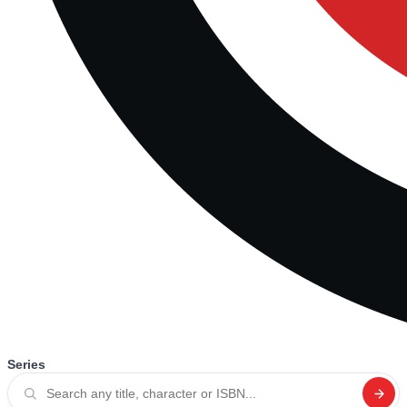
Series