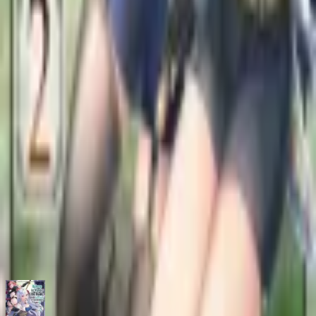
Price Comparison
All
(
0
)
New
(
0
)
Used
(
0
)
No
all
listings available.
Loading marketplace prices…
Description
English translation of the Japanese manga Eiyuu-ou, Bu wo
Kiwameru Tame Tenseisu: Soshite, Sekai Saikyou no
Minarai Kishi♀ (英雄王、武を極めるため転生す ～そして、
世界最強の見習い騎士♀～)
ISBN
9781975377984
You might also like