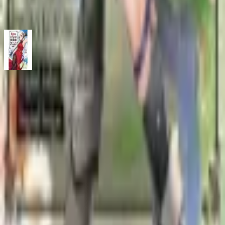
Comic
·
J-Novel Club
Reborn to Master the Blade: From Hero-King to Extraordinary
Squire, Vol. 2 (light novel)
Comic
·
J-Novel Club
Catch Comics is a price-comparison service. When you click a retailer
link we may earn a small affiliate commission at no extra cost to you.
Prices are sourced from retailers and may change — always verify the
final price on the retailer's site before purchasing. We are not a retailer
and do not process payments or hold stock.
About
Affiliate Disclosure
Privacy
Terms
Questions?
hello@catchcomics.com