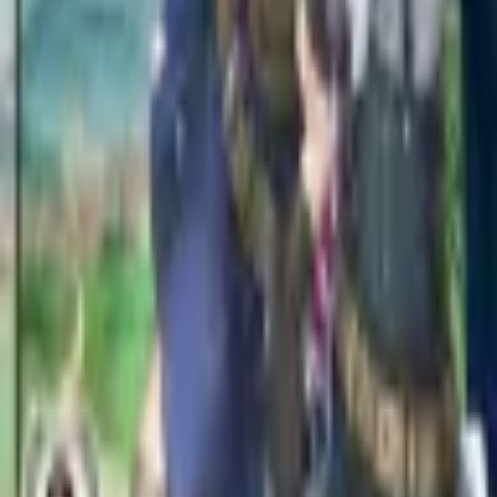
Reborn to Master the Blade: From
Hero-King to Extraordinary Squire
Volume 2 Manga
Reborn to Master the Blade: From Hero-King to Extraordinary
Squire ♀
Series
:
Reborn to Master the Blade: From Hero-King to
Extraordinary Squire ♀
Format
:
Manga Volume
Publisher
:
Yen Press LLC
Release Date
:
1 January 2024
Creators
:
Creators
:
M
Moto Kuromura
+5
Status
:
Check Availability
Issues in this series