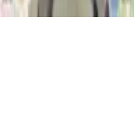
©
2026
Catch Comics. All prices shown are indicative only.