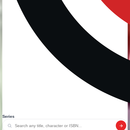
Series