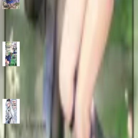
Reborn to Master the Blade: From Hero-King to Extraordinary
Squire, Vol. 3 (manga)
Manga Volume
·
J-Novel Club
Reborn to Master the Blade: From Hero-King to Extraordinary
Squire?, Vol. 4 (manga)
Manga Volume
·
J-Novel Club
Reborn to Master the Blade: From Hero-King to Extraordinary
Squire, Vol. 5 (light novel)