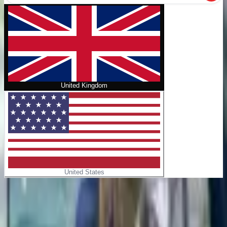
United Kingdom
United States
Home
/
Reborn to Master the Blade: From Hero-King to
Extraordinary Squire Volume 2 Manga
No cover