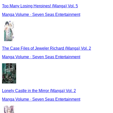
Too Many Losing Heroines! (Manga) Vol. 5
Manga Volume
·
Seven Seas Entertainment
The Case Files of Jeweler Richard (Manga) Vol. 2
Manga Volume
·
Seven Seas Entertainment
Lonely Castle in the Mirror (Manga) Vol. 2
Manga Volume
·
Seven Seas Entertainment