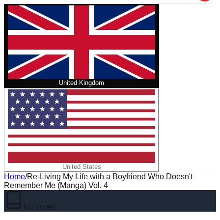
United Kingdom
United States
Home
/
Re-Living My Life with a Boyfriend Who Doesn't
Remember Me (Manga) Vol. 4
No cover