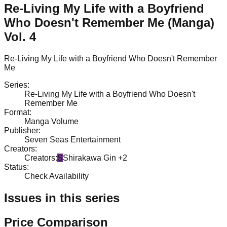
Re-Living My Life with a Boyfriend
Who Doesn't Remember Me (Manga)
Vol. 4
Re-Living My Life with a Boyfriend Who Doesn't Remember
Me
Series
:
Re-Living My Life with a Boyfriend Who Doesn't
Remember Me
Format
:
Manga Volume
Publisher
:
Seven Seas Entertainment
Creators
:
Creators
:
S
Shirakawa Gin
+2
Status
:
Check Availability
Issues in this series
Price Comparison