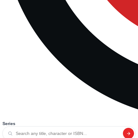
Series