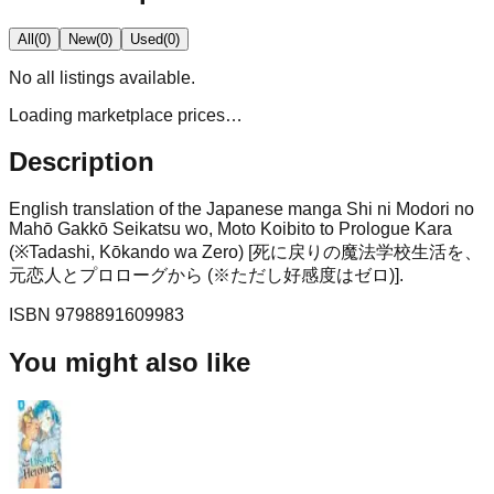
All
(
0
)
New
(
0
)
Used
(
0
)
No
all
listings available.
Loading marketplace prices…
Description
English translation of the Japanese manga Shi ni Modori no
Mahō Gakkō Seikatsu wo, Moto Koibito to Prologue Kara
(※Tadashi, Kōkando wa Zero) [死に戻りの魔法学校生活を、
元恋人とプロローグから (※ただし好感度はゼロ)].
ISBN
9798891609983
You might also like