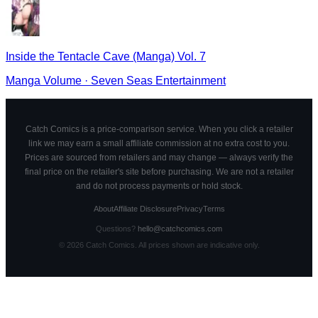
Inside the Tentacle Cave (Manga) Vol. 7
Manga Volume
·
Seven Seas Entertainment
Catch Comics is a price-comparison service. When you click a retailer
link we may earn a small affiliate commission at no extra cost to you.
Prices are sourced from retailers and may change — always verify the
final price on the retailer's site before purchasing. We are not a retailer
and do not process payments or hold stock.
About
Affiliate Disclosure
Privacy
Terms
Questions?
hello@catchcomics.com
©
2026
Catch Comics. All prices shown are indicative only.