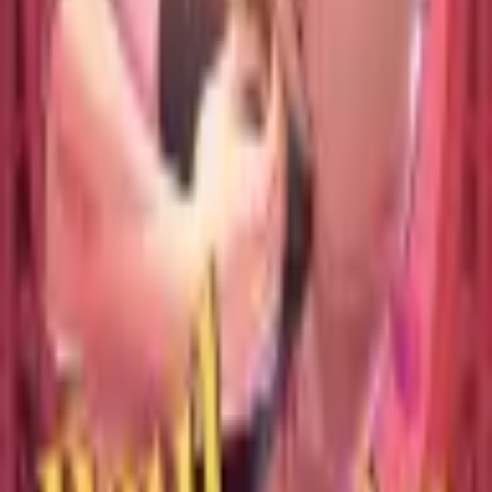
Catch Comics is a price-comparison service. When you click a retailer
link we may earn a small affiliate commission at no extra cost to you.
Prices are sourced from retailers and may change — always verify the
final price on the retailer's site before purchasing. We are not a retailer
and do not process payments or hold stock.
About
Affiliate Disclosure
Privacy
Terms
Questions?
hello@catchcomics.com
©
2026
Catch Comics. All prices shown are indicative only.