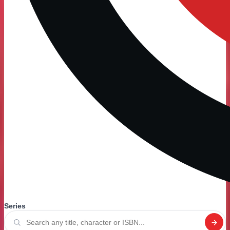
Series