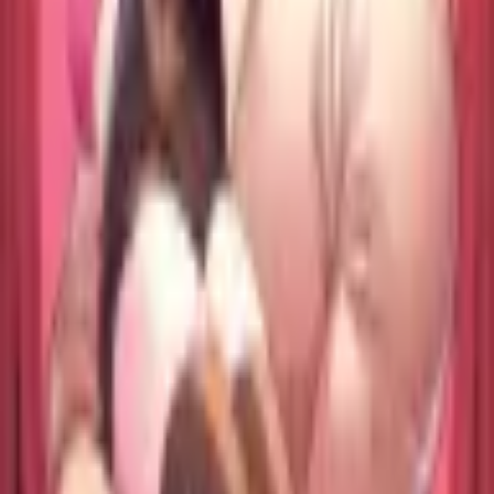
Format
:
Trade Paperback
Status
:
Check Availability
Issues in this series
Price Comparison
All
(
0
)
New
(
0
)
Used
(
0
)
No
all
listings available.
Loading marketplace prices…
Description
No description available.
ISBN
9798897659340