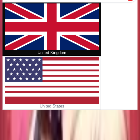
United Kingdom
United States
Home
/
Raul and His Vampire Prince Vol. 1
No cover
Raul and His Vampire Prince Vol. 1