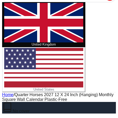
United Kingdom
United States
Home
/
Quarter Horses 2027 12 X 24 Inch (Hanging) Monthly
Square Wall Calendar Plastic-Free
No cover