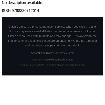
No description available.
ISBN
9798330712014
Catch Comics is a price-comparison service. When you click a retailer
link we may earn a small affiliate commission at no extra cost to you.
Prices are sourced from retailers and may change — always verify the
final price on the retailer's site before purchasing. We are not a retailer
and do not process payments or hold stock.
About
Affiliate Disclosure
Privacy
Terms
Questions?
hello@catchcomics.com
©
2026
Catch Comics. All prices shown are indicative only.