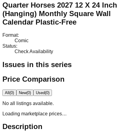
Quarter Horses 2027 12 X 24 Inch
(Hanging) Monthly Square Wall
Calendar Plastic-Free
Format
:
Comic
Status
:
Check Availability
Issues in this series
Price Comparison
All
(
0
)
New
(
0
)
Used
(
0
)
No
all
listings available.
Loading marketplace prices…
Description