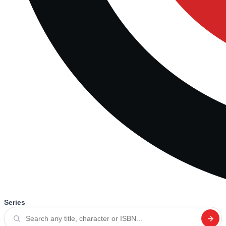
Series