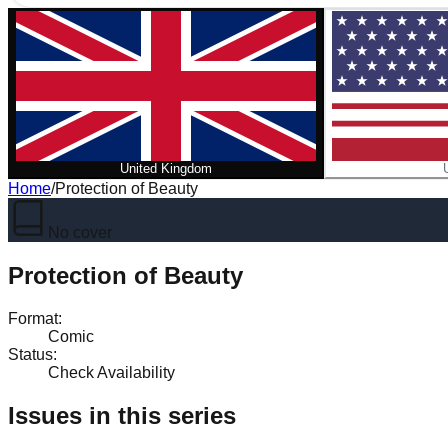
United Kingdom
Home
/
Protection of Beauty
No cover
Protection of Beauty
Format
:
Comic
Status
:
Check Availability
Issues in this series