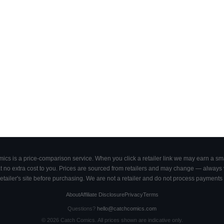
cs is a price-comparison service. When you click a retailer link we may earn a smal
 no extra cost to you. Prices are sourced from retailers and may change — always ve
retailer's site before purchasing. We are not a retailer and do not process payments 
About
Affiliate Disclosure
Privacy
Terms
Questions?
hello@catchcomics.com
©
2026
Catch Comics. All prices shown are indicative only.