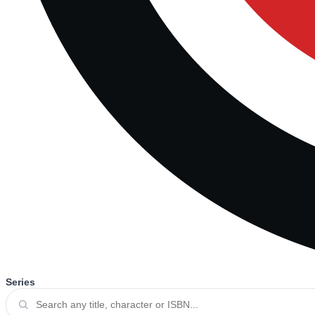
Series