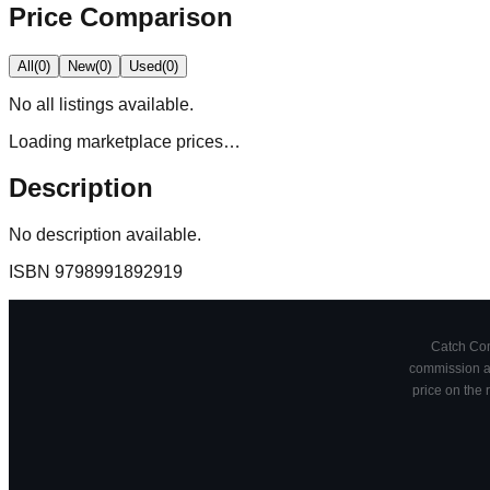
Price Comparison
All
(
0
)
New
(
0
)
Used
(
0
)
No
all
listings available.
Loading marketplace prices…
Description
No description available.
ISBN
9798991892919
Catch Comi
commission at
price on the 