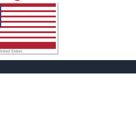
United States