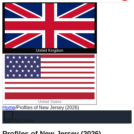
United Kingdom
United States
Home
/
Profiles of New Jersey (2026)
No cover
Profiles of New Jersey (2026)