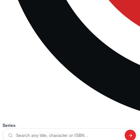
Series