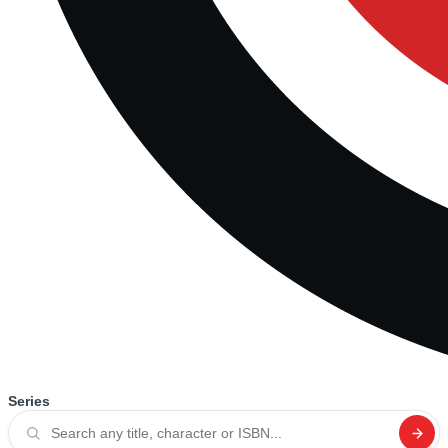
Series