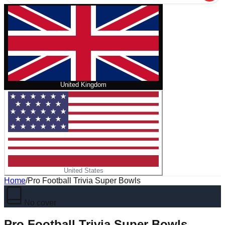
United Kingdom
United States
Home
/
Pro Football Trivia Super Bowls
No cover
Pro Football Trivia Super Bowls