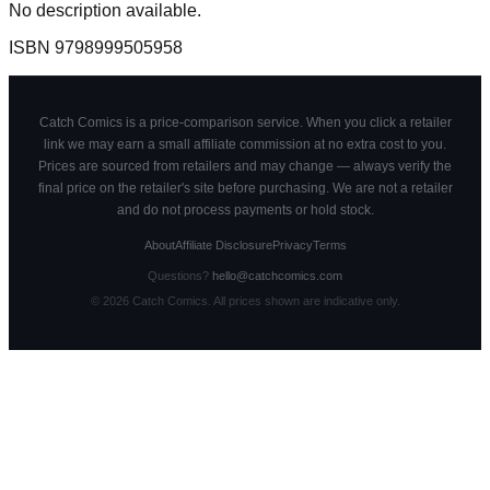
No description available.
ISBN
9798999505958
Catch Comics is a price-comparison service. When you click a retailer
link we may earn a small affiliate commission at no extra cost to you.
Prices are sourced from retailers and may change — always verify the
final price on the retailer's site before purchasing. We are not a retailer
and do not process payments or hold stock.
About
Affiliate Disclosure
Privacy
Terms
Questions?
hello@catchcomics.com
©
2026
Catch Comics. All prices shown are indicative only.