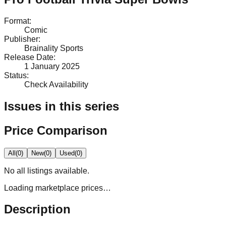
Format
:
Comic
Publisher
:
Brainality Sports
Release Date
:
1 January 2025
Status
:
Check Availability
Issues in this series
Price Comparison
All
(
0
)
New
(
0
)
Used
(
0
)
No
all
listings available.
Loading marketplace prices…
Description