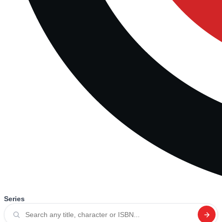
Series