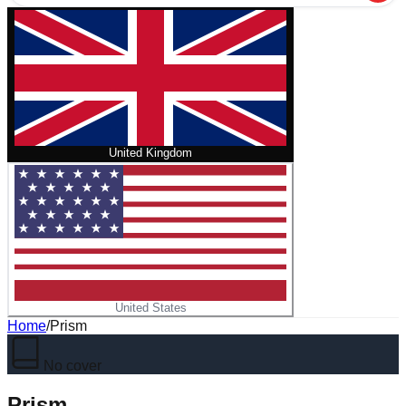
United Kingdom
United States
Home
/
Prism
No cover
Prism