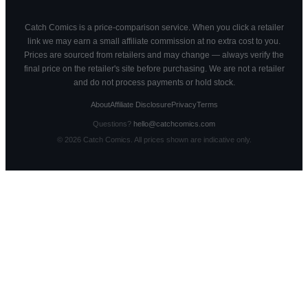
Catch Comics is a price-comparison service. When you click a retailer
link we may earn a small affiliate commission at no extra cost to you.
Prices are sourced from retailers and may change — always verify the
final price on the retailer's site before purchasing. We are not a retailer
and do not process payments or hold stock.
About
Affiliate Disclosure
Privacy
Terms
Questions?
hello@catchcomics.com
©
2026
Catch Comics. All prices shown are indicative only.