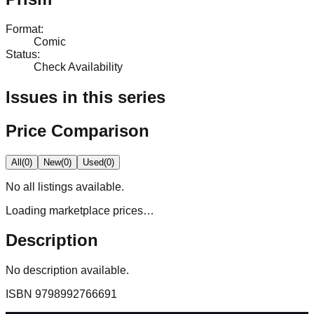
Format
:
Comic
Status
:
Check Availability
Issues in this series
Price Comparison
All
(
0
)
New
(
0
)
Used
(
0
)
No
all
listings available.
Loading marketplace prices…
Description
No description available.
ISBN
9798992766691