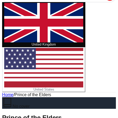
United Kingdom
United States
Home
/
Prince of the Elders
No cover
Prince of the Elders