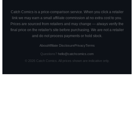
Catch Comics is a price-comparison service. When you click a retailer
link we may earn a small affiliate commission at no extra cost to you.
Prices are sourced from retailers and may change — always verify the
final price on the retailer's site before purchasing. We are not a retailer
and do not process payments or hold stock.
About
Affiliate Disclosure
Privacy
Terms
Questions?
hello@catchcomics.com
©
2026
Catch Comics. All prices shown are indicative only.