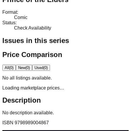
Format
:
Comic
Status
:
Check Availability
Issues in this series
Price Comparison
All
(
0
)
New
(
0
)
Used
(
0
)
No
all
listings available.
Loading marketplace prices…
Description
No description available.
ISBN
9798989004867