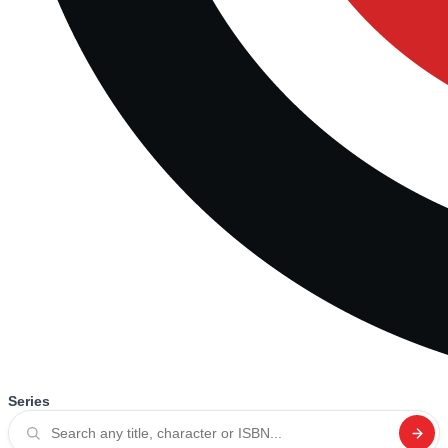
Series