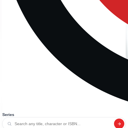
Series