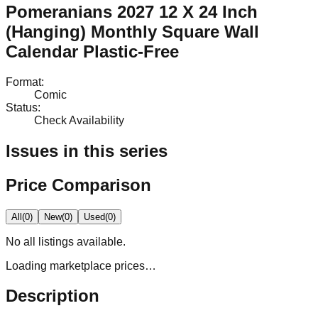
Pomeranians 2027 12 X 24 Inch
(Hanging) Monthly Square Wall
Calendar Plastic-Free
Format
:
Comic
Status
:
Check Availability
Issues in this series
Price Comparison
All
(
0
)
New
(
0
)
Used
(
0
)
No
all
listings available.
Loading marketplace prices…
Description