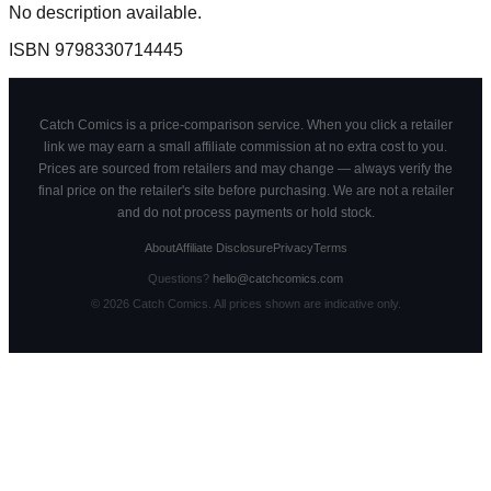
No description available.
ISBN
9798330714445
Catch Comics is a price-comparison service. When you click a retailer
link we may earn a small affiliate commission at no extra cost to you.
Prices are sourced from retailers and may change — always verify the
final price on the retailer's site before purchasing. We are not a retailer
and do not process payments or hold stock.
About
Affiliate Disclosure
Privacy
Terms
Questions?
hello@catchcomics.com
©
2026
Catch Comics. All prices shown are indicative only.