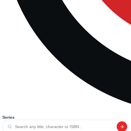
Series