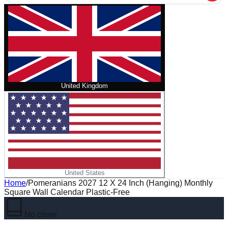
United Kingdom
United States
Home
/
Pomeranians 2027 12 X 24 Inch (Hanging) Monthly
Square Wall Calendar Plastic-Free
No cover