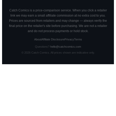
Catch Comics is a price-comparison service. When you click a retailer
link we may earn a small affiliate commission at no extra cost to you.
Prices are sourced from retailers and may change — always verify the
final price on the retailer's site before purchasing. We are not a retailer
and do not process payments or hold stock.
About
Affiliate Disclosure
Privacy
Terms
Questions?
hello@catchcomics.com
©
2026
Catch Comics. All prices shown are indicative only.