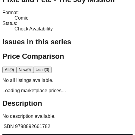
Format
:
Comic
Status
:
Check Availability
Issues in this series
Price Comparison
All
(
0
)
New
(
0
)
Used
(
0
)
No
all
listings available.
Loading marketplace prices…
Description
No description available.
ISBN
9798892661782