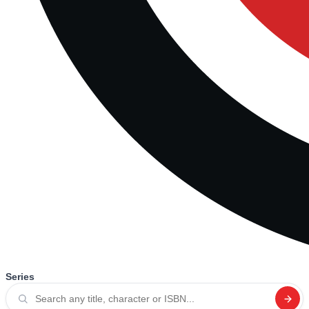
Series