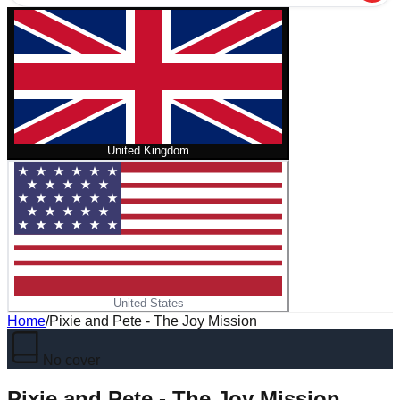
United Kingdom
United States
Home
/
Pixie and Pete - The Joy Mission
No cover
Pixie and Pete - The Joy Mission