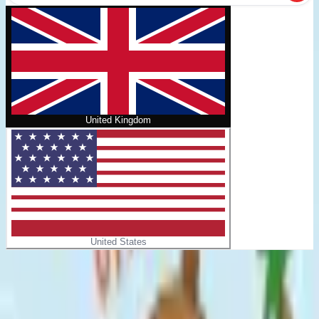
United Kingdom
United States
Home
/
Pip & Pals #1: Otter Space!
No cover
Pip & Pals #1: Otter Space!