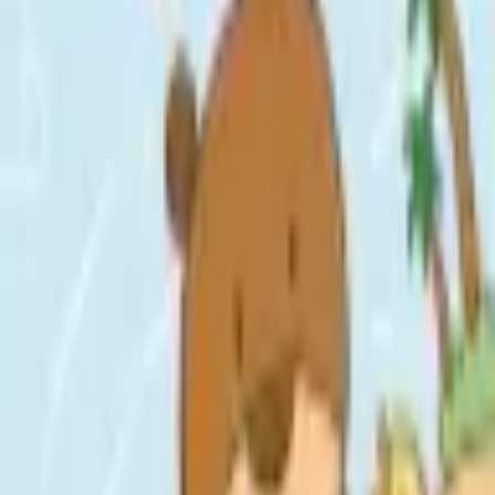
Format
:
Comic
Status
:
Check Availability
Issues in this series
Price Comparison
All
(
0
)
New
(
0
)
Used
(
0
)
No
all
listings available.
Loading marketplace prices…
Description
No description available.
ISBN
9798217024759