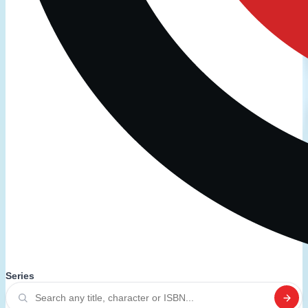
Series