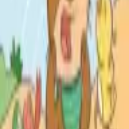
Catch Comics is a price-comparison service. When you click a retailer
link we may earn a small affiliate commission at no extra cost to you.
Prices are sourced from retailers and may change — always verify the
final price on the retailer's site before purchasing. We are not a retailer
and do not process payments or hold stock.
About
Affiliate Disclosure
Privacy
Terms
Questions?
hello@catchcomics.com
©
2026
Catch Comics. All prices shown are indicative only.