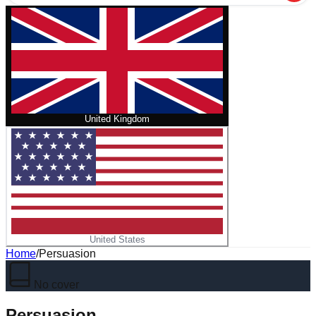
United Kingdom
United States
Home
/
Persuasion
No cover
Persuasion