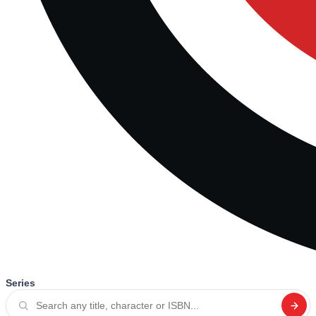
Series