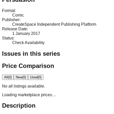
Format
:
Comic
Publisher
:
CreateSpace Independent Publishing Platform
Release Date
:
1 January 2017
Status
:
Check Availability
Issues in this series
Price Comparison
All
(
0
)
New
(
0
)
Used
(
0
)
No
all
listings available.
Loading marketplace prices…
Description