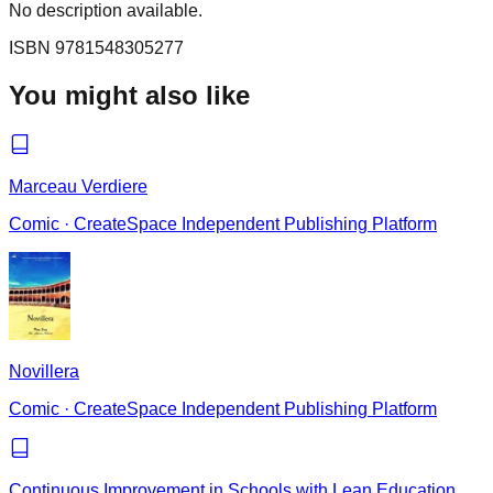
No description available.
ISBN
9781548305277
You might also like
Marceau Verdiere
Comic
·
CreateSpace Independent Publishing Platform
Novillera
Comic
·
CreateSpace Independent Publishing Platform
Continuous Improvement in Schools with Lean Education