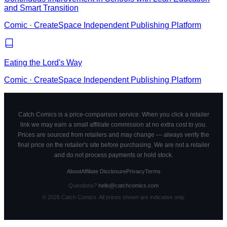
and Smart Transition
Comic
·
CreateSpace Independent Publishing Platform
Eating the Lord's Way
Comic
·
CreateSpace Independent Publishing Platform
Catch Comics is a price-comparison service. When you click a retailer
link we may earn a small affiliate commission at no extra cost to you.
Prices are sourced from retailers and may change — always verify the
final price on the retailer's site before purchasing. We are not a retailer
and do not process payments or hold stock.
About
Affiliate Disclosure
Privacy
Terms
Questions?
hello@catchcomics.com
©
2026
Catch Comics. All prices shown are indicative only.