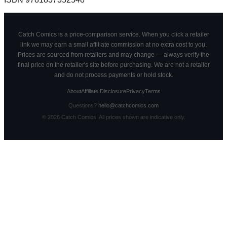
Catch Comics is a price-comparison service. When you click a retailer
link we may earn a small affiliate commission at no extra cost to you.
Prices are sourced from retailers and may change — always verify the
final price on the retailer's site before purchasing. We are not a retailer
and do not process payments or hold stock.
About
Affiliate Disclosure
Privacy
Terms
Questions?
hello@catchcomics.com
©
2026
Catch Comics. All prices shown are indicative only.