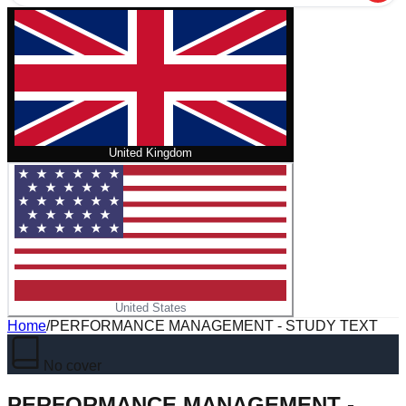
United Kingdom
United States
Home
/
PERFORMANCE MANAGEMENT - STUDY TEXT
No cover
PERFORMANCE MANAGEMENT -