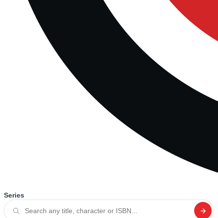
Series