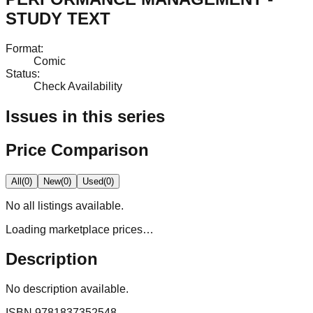
STUDY TEXT
Format
:
Comic
Status
:
Check Availability
Issues in this series
Price Comparison
All
(
0
)
New
(
0
)
Used
(
0
)
No
all
listings available.
Loading marketplace prices…
Description
No description available.
ISBN
9781837352548