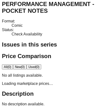
PERFORMANCE MANAGEMENT -
POCKET NOTES
Format
:
Comic
Status
:
Check Availability
Issues in this series
Price Comparison
All
(
0
)
New
(
0
)
Used
(
0
)
No
all
listings available.
Loading marketplace prices…
Description
No description available.