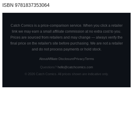
ISBN
9781837353064
Catch Comics is a price-comparison service. When you click a retailer
link we may earn a small affiliate commission at no extra cost to you.
Prices are sourced from retailers and may change — always verify the
final price on the retailer's site before purchasing. We are not a retailer
and do not process payments or hold stock.
About
Affiliate Disclosure
Privacy
Terms
Questions?
hello@catchcomics.com
©
2026
Catch Comics. All prices shown are indicative only.