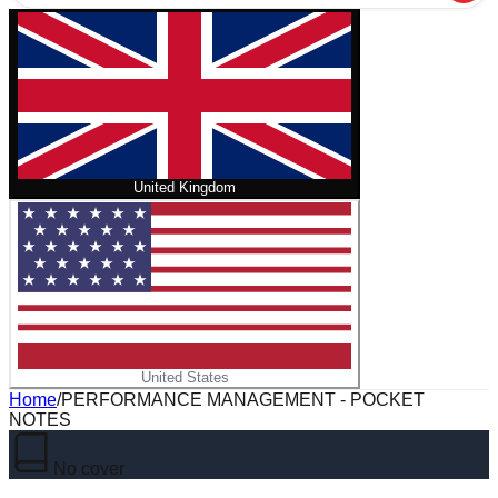
United Kingdom
United States
Home
/
PERFORMANCE MANAGEMENT - POCKET
NOTES
No cover