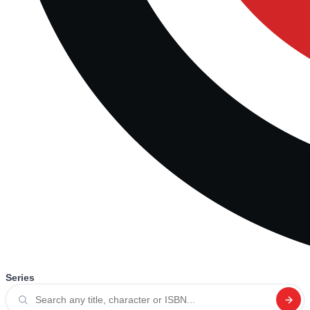
Series