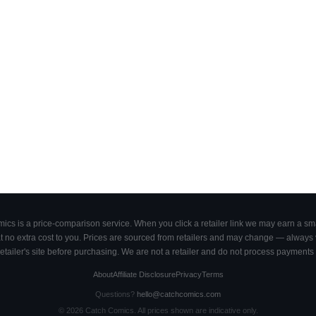
cs is a price-comparison service. When you click a retailer link we may earn a smal
 no extra cost to you. Prices are sourced from retailers and may change — always ve
retailer's site before purchasing. We are not a retailer and do not process payments 
About
Affiliate Disclosure
Privacy
Terms
Questions?
hello@catchcomics.com
©
2026
Catch Comics. All prices shown are indicative only.