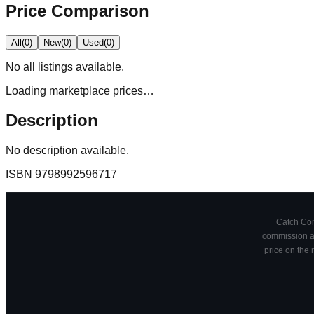
Price Comparison
All
(
0
)
New
(
0
)
Used
(
0
)
No
all
listings available.
Loading marketplace prices…
Description
No description available.
ISBN
9798992596717
Catch Comi
commission at
price on the 