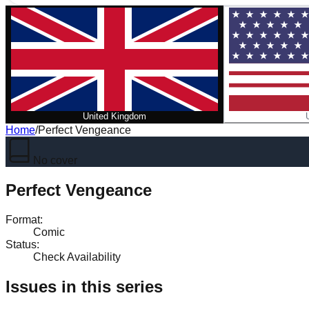
United Kingdom
Home
/
Perfect Vengeance
No cover
Perfect Vengeance
Format
:
Comic
Status
:
Check Availability
Issues in this series