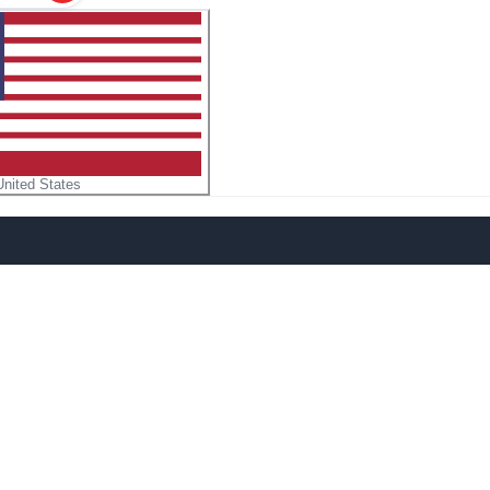
United States