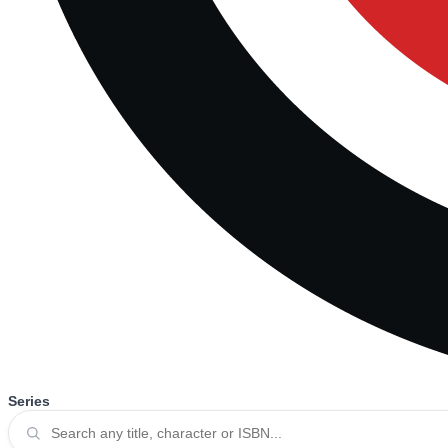
Series