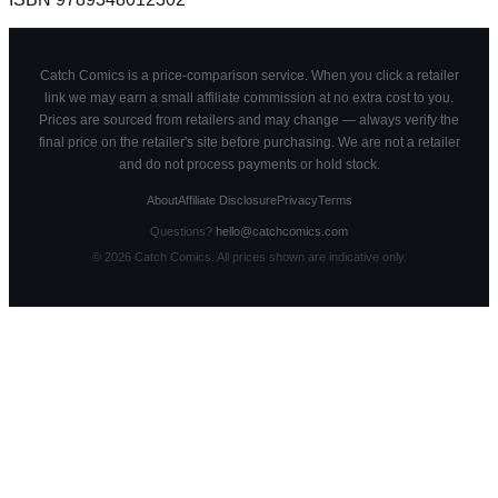
Catch Comics is a price-comparison service. When you click a retailer
link we may earn a small affiliate commission at no extra cost to you.
Prices are sourced from retailers and may change — always verify the
final price on the retailer's site before purchasing. We are not a retailer
and do not process payments or hold stock.
About
Affiliate Disclosure
Privacy
Terms
Questions?
hello@catchcomics.com
©
2026
Catch Comics. All prices shown are indicative only.