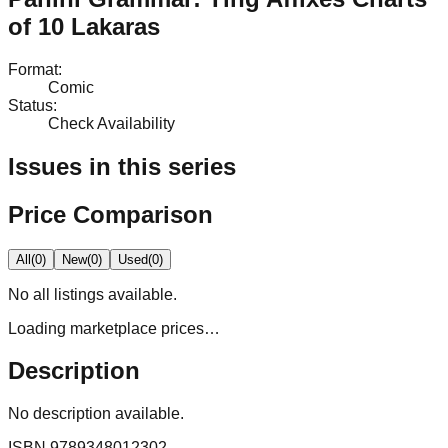
of 10 Lakaras
Format
:
Comic
Status
:
Check Availability
Issues in this series
Price Comparison
All
(
0
)
New
(
0
)
Used
(
0
)
No
all
listings available.
Loading marketplace prices…
Description
No description available.
ISBN
9789348012302