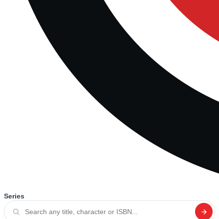
Series