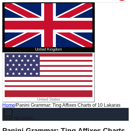
United Kingdom
United States
Home
/
Panini Grammar: Ting Affixes Charts of 10 Lakaras
No cover
Panini Grammar: Ting Affixes Charts