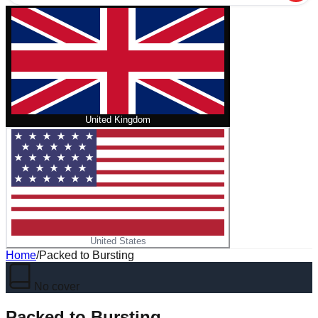
United Kingdom
United States
Home
/
Packed to Bursting
No cover
Packed to Bursting