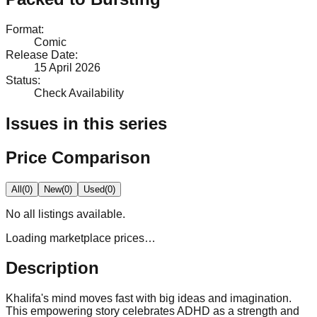
Format
:
Comic
Release Date
:
15 April 2026
Status
:
Check Availability
Issues in this series
Price Comparison
All
(
0
)
New
(
0
)
Used
(
0
)
No
all
listings available.
Loading marketplace prices…
Description
Khalifa's mind moves fast with big ideas and imagination.
This empowering story celebrates ADHD as a strength and