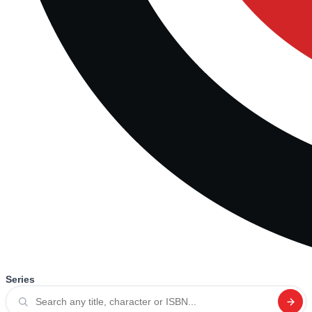
Series