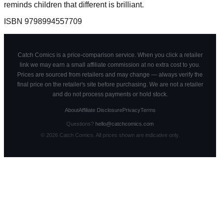
reminds children that different is brilliant.
ISBN
9798994557709
Catch Comics is a price-comparison service. When you click a retailer
link we may earn a small affiliate commission at no extra cost to you.
Prices are sourced from retailers and may change — always verify the
final price on the retailer's site before purchasing. We are not a retailer
and do not process payments or hold stock.
About
Affiliate Disclosure
Privacy
Terms
Questions?
hello@catchcomics.com
©
2026
Catch Comics. All prices shown are indicative only.