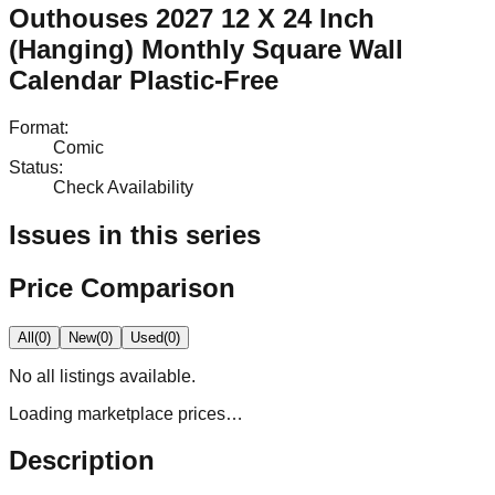
Outhouses 2027 12 X 24 Inch
(Hanging) Monthly Square Wall
Calendar Plastic-Free
Format
:
Comic
Status
:
Check Availability
Issues in this series
Price Comparison
All
(
0
)
New
(
0
)
Used
(
0
)
No
all
listings available.
Loading marketplace prices…
Description