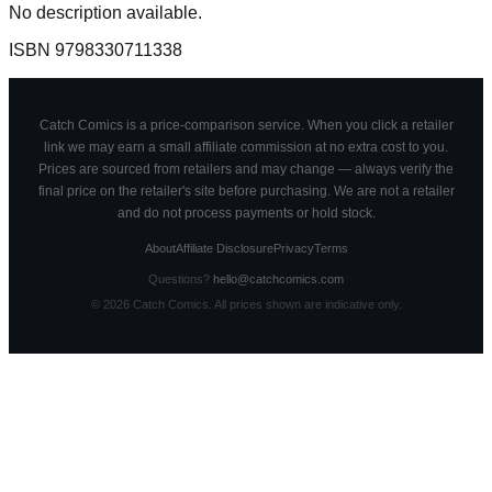
No description available.
ISBN
9798330711338
Catch Comics is a price-comparison service. When you click a retailer
link we may earn a small affiliate commission at no extra cost to you.
Prices are sourced from retailers and may change — always verify the
final price on the retailer's site before purchasing. We are not a retailer
and do not process payments or hold stock.
About
Affiliate Disclosure
Privacy
Terms
Questions?
hello@catchcomics.com
©
2026
Catch Comics. All prices shown are indicative only.