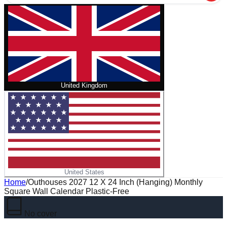
United Kingdom
United States
Home
/
Outhouses 2027 12 X 24 Inch (Hanging) Monthly
Square Wall Calendar Plastic-Free
No cover