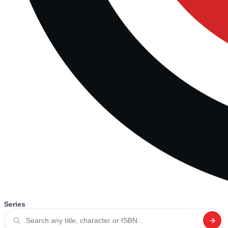
Series