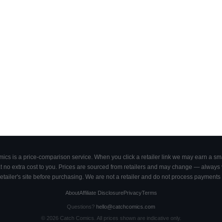
cs is a price-comparison service. When you click a retailer link we may earn a smal
 no extra cost to you. Prices are sourced from retailers and may change — always ve
retailer's site before purchasing. We are not a retailer and do not process payments 
About
Affiliate Disclosure
Privacy
Terms
Questions?
hello@catchcomics.com
©
2026
Catch Comics. All prices shown are indicative only.