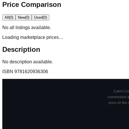
Price Comparison
All
(
0
)
New
(
0
)
Used
(
0
)
No
all
listings available.
Loading marketplace prices…
Description
No description available.
ISBN
9781620936306
Catch Comi
commission at
price on the 