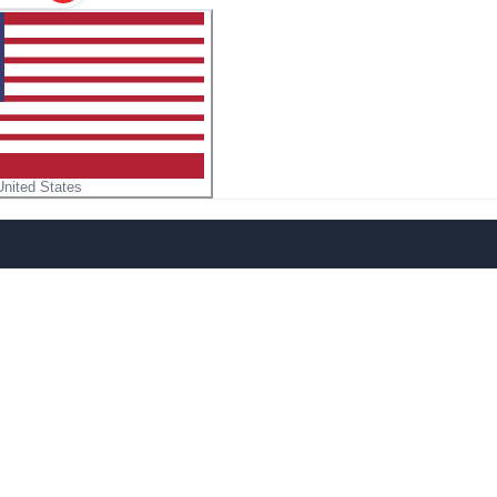
United States