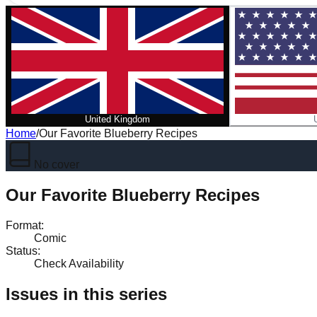
United Kingdom
Home
/
Our Favorite Blueberry Recipes
No cover
Our Favorite Blueberry Recipes
Format
:
Comic
Status
:
Check Availability
Issues in this series