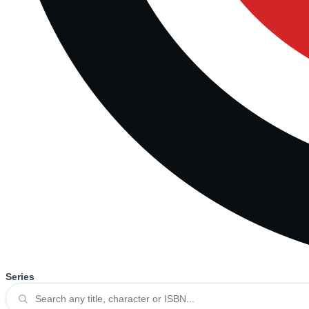
Series