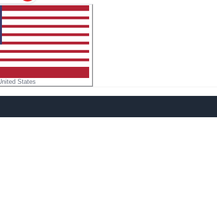
United States