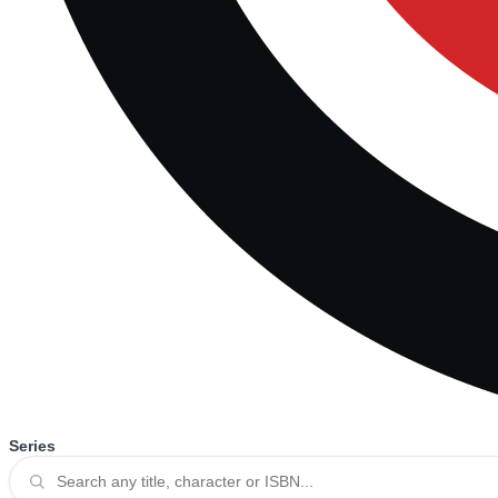
Series