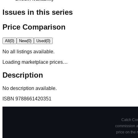
Issues in this series
Price Comparison
All
(
0
)
New
(
0
)
Used
(
0
)
No
all
listings available.
Loading marketplace prices…
Description
No description available.
ISBN
9788661420351
Catch Comi
commission at
price on the 