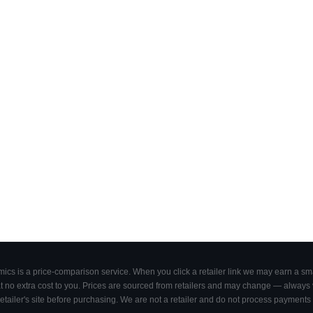
cs is a price-comparison service. When you click a retailer link we may earn a smal
 no extra cost to you. Prices are sourced from retailers and may change — always ve
retailer's site before purchasing. We are not a retailer and do not process payments 