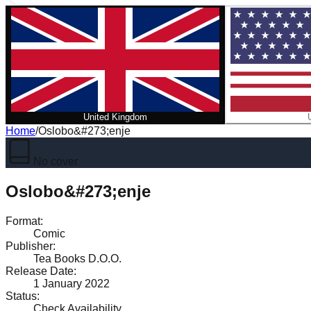
United Kingdom
Home
/
Oslobo&#273;enje
No cover
Oslobo&#273;enje
Format
:
Comic
Publisher
:
Tea Books D.O.O.
Release Date
:
1 January 2022
Status
:
Check Availability