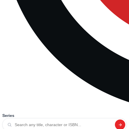
Series