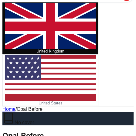
United Kingdom
United States
Home
/
Opal Before
No cover
Opal Before