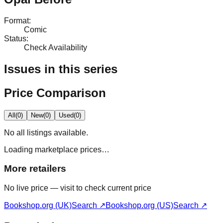
Format
:
Comic
Status
:
Check Availability
Issues in this series
Price Comparison
All
(
0
)
New
(
0
)
Used
(
0
)
No
all
listings available.
Loading marketplace prices…
More retailers
No live price — visit to check current price
Bookshop.org (UK)
Search ↗
Bookshop.org (US)
Search ↗