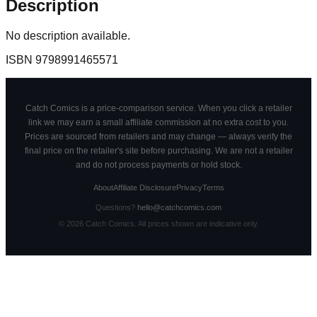
Description
No description available.
ISBN
9798991465571
Catch Comics is a price-comparison service. When you click a retailer
link we may earn a small affiliate commission at no extra cost to you.
Prices are sourced from retailers and may change — always verify the
final price on the retailer's site before purchasing. We are not a retailer
and do not process payments or hold stock.
About
Affiliate Disclosure
Privacy
Terms
Questions?
hello@catchcomics.com
©
2026
Catch Comics. All prices shown are indicative only.