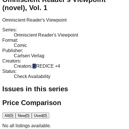
(novel), Vol. 1
Omniscient Reader's Viewpoint
Series
:
Omniscient Reader's Viewpoint
Format
:
Comic
Publisher
:
Carlsen Verlag
Creators
:
Creators
:
R
REDICE
+4
Status
:
Check Availability
Issues in this series
Price Comparison
All
(
0
)
New
(
0
)
Used
(
0
)
No
all
listings available.