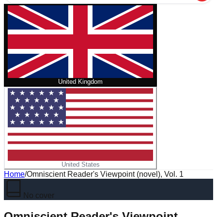
United Kingdom
United States
Home
/
Omniscient Reader's Viewpoint (novel), Vol. 1
No cover
Omniscient Reader's Viewpoint