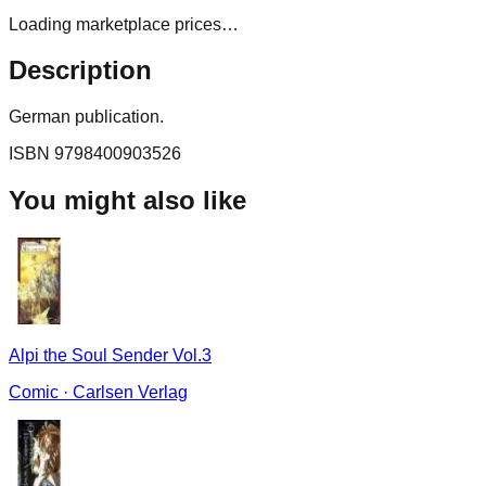
Loading marketplace prices…
Description
German publication.
ISBN
9798400903526
You might also like
Alpi the Soul Sender Vol.3
Comic
·
Carlsen Verlag