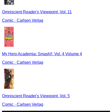
Omniscient Reader's Viewpoint, Vol. 11
Comic
·
Carlsen Verlag
My Hero Academia: Smash!!, Vol. 4 Volume 4
Comic
·
Carlsen Verlag
Omniscient Reader's Viewpoint, Vol. 5
Comic
·
Carlsen Verlag