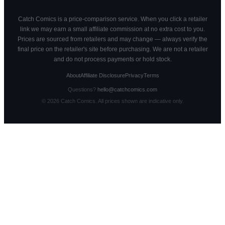
Catch Comics is a price-comparison service. When you click a retailer
link we may earn a small affiliate commission at no extra cost to you.
Prices are sourced from retailers and may change — always verify the
final price on the retailer's site before purchasing. We are not a retailer
and do not process payments or hold stock.
About
Affiliate Disclosure
Privacy
Terms
Questions?
hello@catchcomics.com
©
2026
Catch Comics. All prices shown are indicative only.