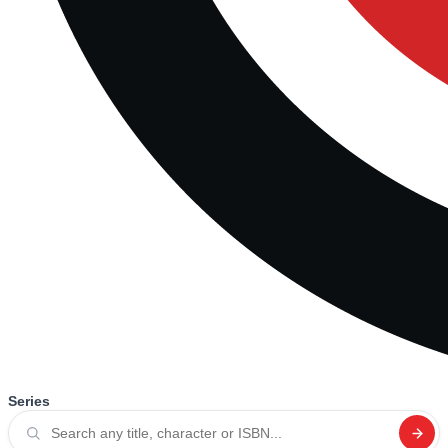
Series