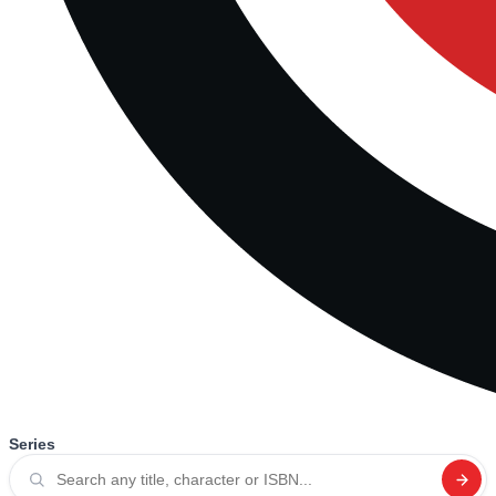
Series