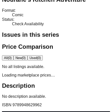
Format
:
Comic
Status
:
Check Availability
Issues in this series
Price Comparison
All
(
0
)
New
(
0
)
Used
(
0
)
No
all
listings available.
Loading marketplace prices…
Description
No description available.
ISBN
9789948629962