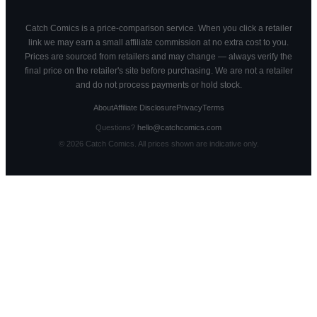
Catch Comics is a price-comparison service. When you click a retailer
link we may earn a small affiliate commission at no extra cost to you.
Prices are sourced from retailers and may change — always verify the
final price on the retailer's site before purchasing. We are not a retailer
and do not process payments or hold stock.
About
Affiliate Disclosure
Privacy
Terms
Questions?
hello@catchcomics.com
©
2026
Catch Comics. All prices shown are indicative only.