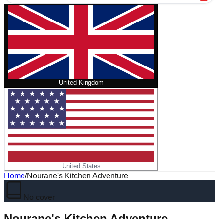
United Kingdom
United States
Home
/
Nourane's Kitchen Adventure
No cover
Nourane's Kitchen Adventure