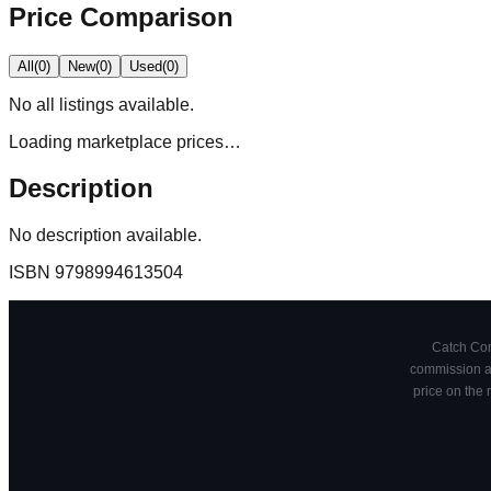
Price Comparison
All
(
0
)
New
(
0
)
Used
(
0
)
No
all
listings available.
Loading marketplace prices…
Description
No description available.
ISBN
9798994613504
Catch Comi
commission at
price on the 