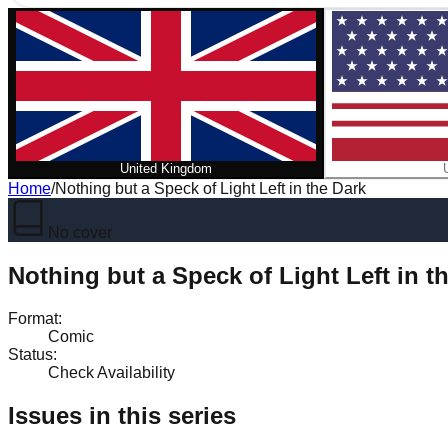
United Kingdom
Home
/
Nothing but a Speck of Light Left in the Dark
No cover
Nothing but a Speck of Light Left in t
Format
:
Comic
Status
:
Check Availability
Issues in this series