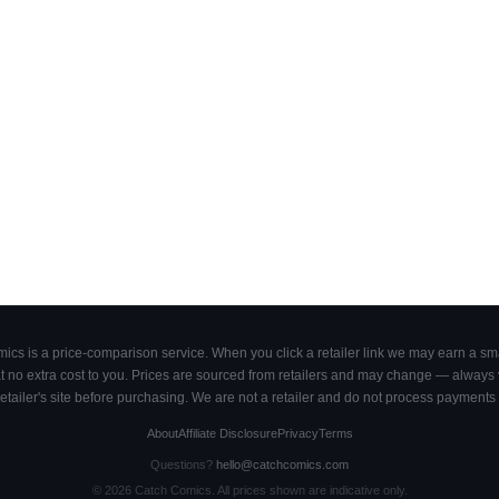
cs is a price-comparison service. When you click a retailer link we may earn a smal
 no extra cost to you. Prices are sourced from retailers and may change — always ve
retailer's site before purchasing. We are not a retailer and do not process payments 
About
Affiliate Disclosure
Privacy
Terms
Questions?
hello@catchcomics.com
©
2026
Catch Comics. All prices shown are indicative only.