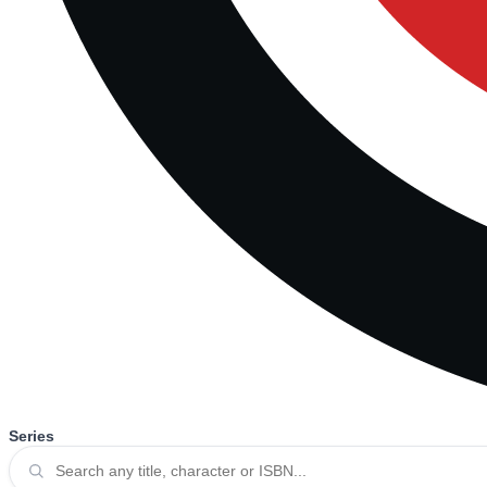
Series