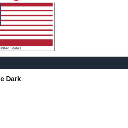
United States
he Dark