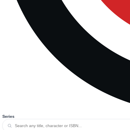
Series