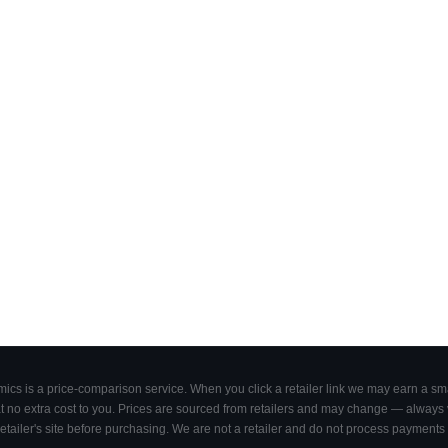
cs is a price-comparison service. When you click a retailer link we may earn a smal
 no extra cost to you. Prices are sourced from retailers and may change — always ve
retailer's site before purchasing. We are not a retailer and do not process payments 