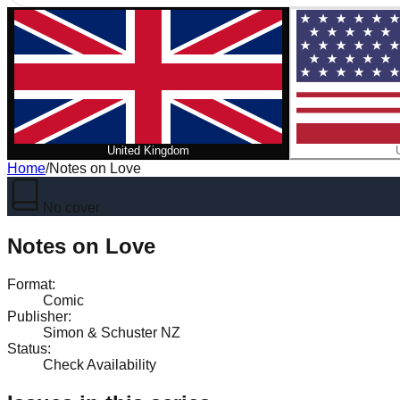
United Kingdom
Home
/
Notes on Love
No cover
Notes on Love
Format
:
Comic
Publisher
:
Simon & Schuster NZ
Status
:
Check Availability