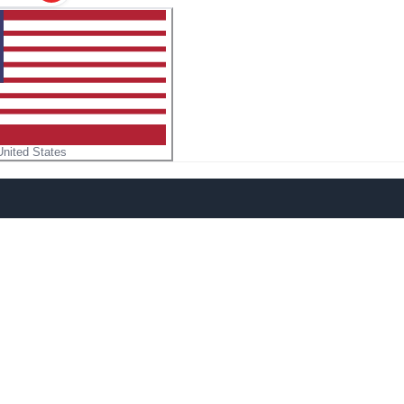
United States