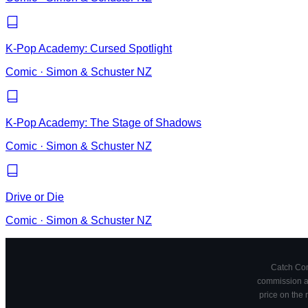
K-Pop Academy: Cursed Spotlight
Comic
·
Simon & Schuster NZ
K-Pop Academy: The Stage of Shadows
Comic
·
Simon & Schuster NZ
Drive or Die
Comic
·
Simon & Schuster NZ
Catch Comi
commission at
price on the 