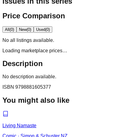
Issues in this series
Price Comparison
All
(
0
)
New
(
0
)
Used
(
0
)
No
all
listings available.
Loading marketplace prices…
Description
No description available.
ISBN
9798881605377
You might also like
Living Namaste
Comic
·
Simon & Schuster NZ