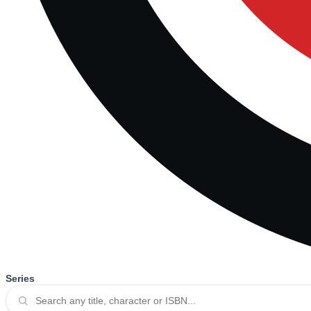
Series