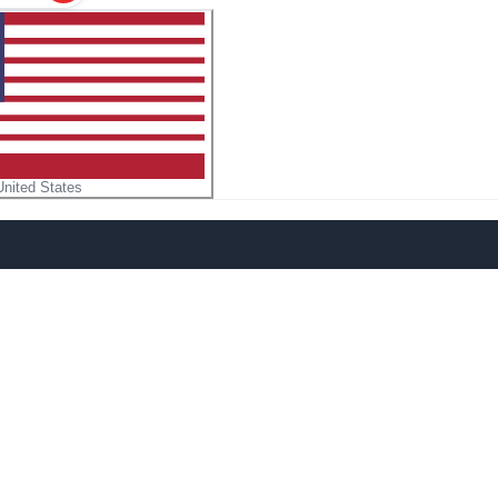
United States