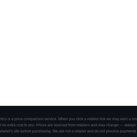
cs is a price-comparison service. When you click a retailer link we may earn a smal
 no extra cost to you. Prices are sourced from retailers and may change — always ve
retailer's site before purchasing. We are not a retailer and do not process payments 