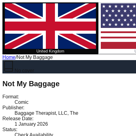
United Kingdom
Home
/
Not My Baggage
No cover
Not My Baggage
Format
:
Comic
Publisher
:
Baggage Therapist, LLC, The
Release Date
:
1 January 2026
Status
:
Check Availability