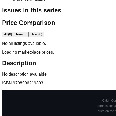
Issues in this series
Price Comparison
All
(
0
)
New
(
0
)
Used
(
0
)
No
all
listings available.
Loading marketplace prices…
Description
No description available.
ISBN
9798996219803
Catch Comi
commission at
price on the 