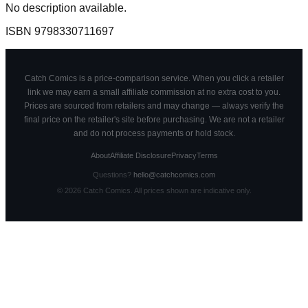
No description available.
ISBN
9798330711697
Catch Comics is a price-comparison service. When you click a retailer
link we may earn a small affiliate commission at no extra cost to you.
Prices are sourced from retailers and may change — always verify the
final price on the retailer's site before purchasing. We are not a retailer
and do not process payments or hold stock.
About
Affiliate Disclosure
Privacy
Terms
Questions?
hello@catchcomics.com
©
2026
Catch Comics. All prices shown are indicative only.