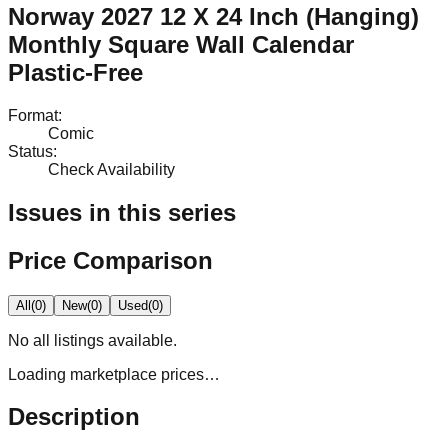
Norway 2027 12 X 24 Inch (Hanging)
Monthly Square Wall Calendar
Plastic-Free
Format
:
Comic
Status
:
Check Availability
Issues in this series
Price Comparison
All
(
0
)
New
(
0
)
Used
(
0
)
No
all
listings available.
Loading marketplace prices…
Description