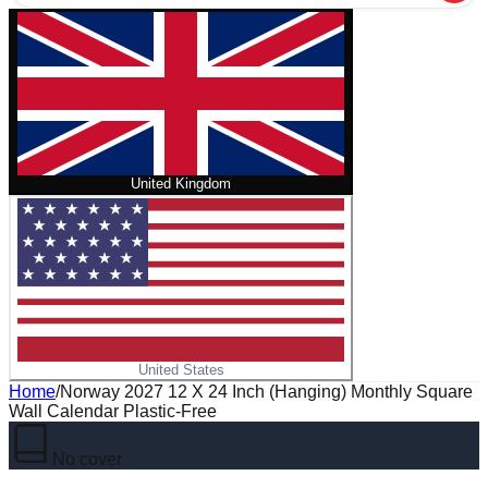
United Kingdom
United States
Home
/
Norway 2027 12 X 24 Inch (Hanging) Monthly Square
Wall Calendar Plastic-Free
No cover