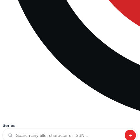
Series